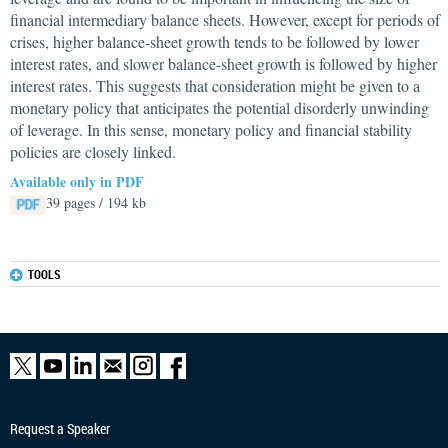
financial intermediary balance sheets. However, except for periods of
crises, higher balance-sheet growth tends to be followed by lower
interest rates, and slower balance-sheet growth is followed by higher
interest rates. This suggests that consideration might be given to a
monetary policy that anticipates the potential disorderly unwinding
of leverage. In this sense, monetary policy and financial stability
policies are closely linked.
Available only in PDF
39 pages / 194 kb
TOOLS
Request a Speaker