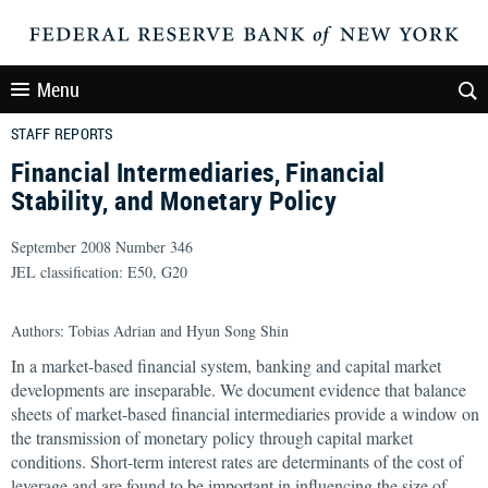
Menu
STAFF REPORTS
Financial Intermediaries, Financial
Stability, and Monetary Policy
September 2008 Number 346
JEL classification: E50, G20
Authors: Tobias Adrian and Hyun Song Shin
In a market-based financial system, banking and capital market
developments are inseparable. We document evidence that balance
sheets of market-based financial intermediaries provide a window on
the transmission of monetary policy through capital market
conditions. Short-term interest rates are determinants of the cost of
leverage and are found to be important in influencing the size of