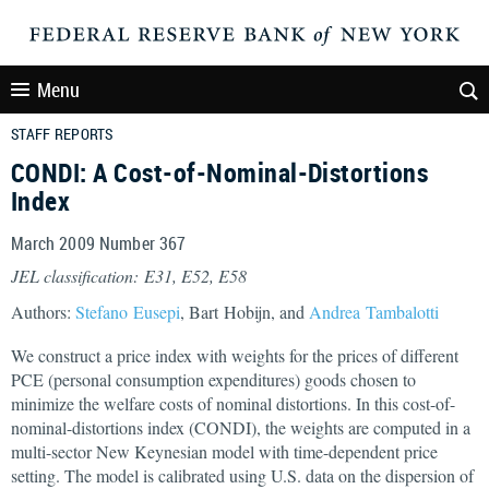
Menu
STAFF REPORTS
CONDI: A Cost-of-Nominal-Distortions
Index
March 2009 Number 367
JEL classification: E31, E52, E58
Authors:
Stefano Eusepi
, Bart Hobijn, and
Andrea Tambalotti
We construct a price index with weights for the prices of different
PCE (personal consumption expenditures) goods chosen to
minimize the welfare costs of nominal distortions. In this cost-of-
nominal-distortions index (CONDI), the weights are computed in a
multi-sector New Keynesian model with time-dependent price
setting. The model is calibrated using U.S. data on the dispersion of