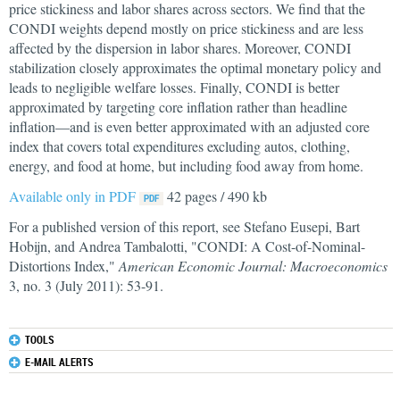
price stickiness and labor shares across sectors. We find that the
CONDI weights depend mostly on price stickiness and are less
affected by the dispersion in labor shares. Moreover, CONDI
stabilization closely approximates the optimal monetary policy and
leads to negligible welfare losses. Finally, CONDI is better
approximated by targeting core inflation rather than headline
inflation—and is even better approximated with an adjusted core
index that covers total expenditures excluding autos, clothing,
energy, and food at home, but including food away from home.
Available only in PDF
42 pages / 490 kb
For a published version of this report, see Stefano Eusepi, Bart
Hobijn, and Andrea Tambalotti, "CONDI: A Cost-of-Nominal-
Distortions Index,"
American Economic Journal: Macroeconomics
3, no. 3 (July 2011): 53-91.
TOOLS
E-MAIL ALERTS