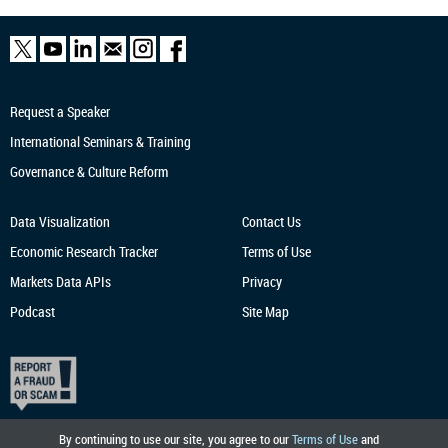
Request a Speaker
International Seminars & Training
Governance & Culture Reform
Data Visualization
Contact Us
Economic Research
Tracker
Terms of Use
Markets Data APIs
Privacy
Podcast
Site Map
By continuing to use our site, you agree to our
Terms of Use
and