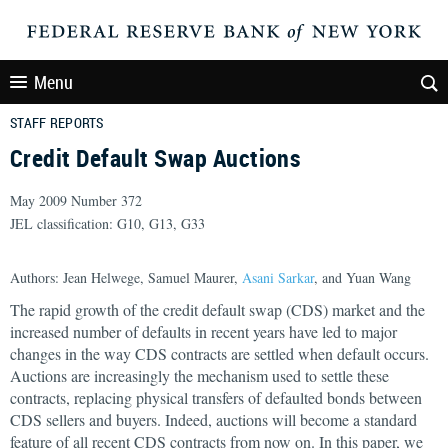
Menu
STAFF REPORTS
Credit Default Swap Auctions
May 2009 Number 372
JEL classification: G10, G13, G33
Authors: Jean Helwege, Samuel Maurer,
Asani Sarkar
, and Yuan Wang
The rapid growth of the credit default swap (CDS) market and the
increased number of defaults in recent years have led to major
changes in the way CDS contracts are settled when default occurs.
Auctions are increasingly the mechanism used to settle these
contracts, replacing physical transfers of defaulted bonds between
CDS sellers and buyers. Indeed, auctions will become a standard
feature of all recent CDS contracts from now on. In this paper, we