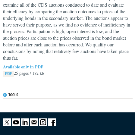
examine all of the CDS auctions conducted to date and evaluate
their efficacy by comparing the auction outcomes to prices of the
underlying bonds in the secondary market. The auctions appear to
have served their purpose, as we find no evidence of inefficiency in
the process: Participation is high, open interest is low, and the
auction prices are close to the prices observed in the bond market
before and after each auction has occurred. We qualify our
conclusions by noting that relatively few auctions have taken place
thus far.
Available only in PDF
25 pages / 182 kb
TOOLS