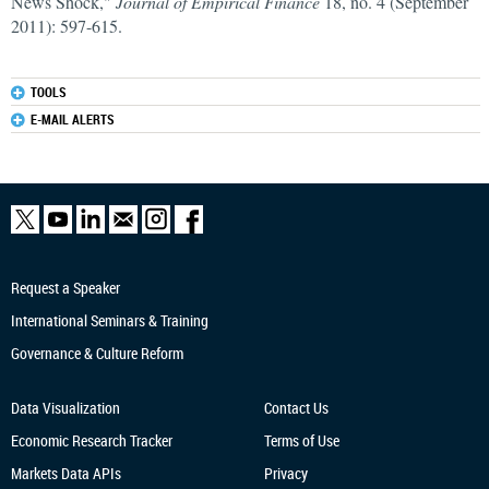
News Shock,"
Journal of Empirical Finance
18, no. 4 (September
2011): 597-615.
TOOLS
E-MAIL ALERTS
Request a Speaker
International Seminars & Training
Governance & Culture Reform
Data Visualization
Contact Us
Economic Research
Tracker
Terms of Use
Markets Data APIs
Privacy