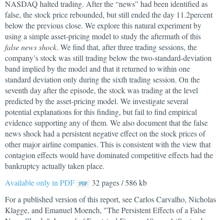
NASDAQ halted trading. After the “news” had been identified as
false, the stock price rebounded, but still ended the day 11.2percent
below the previous close. We explore this natural experiment by
using a simple asset-pricing model to study the aftermath of this
false news shock
. We find that, after three trading sessions, the
company’s stock was still trading below the two-standard-deviation
band implied by the model and that it returned to within one
standard deviation only during the sixth trading session. On the
seventh day after the episode, the stock was trading at the level
predicted by the asset-pricing model. We investigate several
potential explanations for this finding, but fail to find empirical
evidence supporting any of them. We also document that the false
news shock had a persistent negative effect on the stock prices of
other major airline companies. This is consistent with the view that
contagion effects would have dominated competitive effects had the
bankruptcy actually taken place.
Available only in PDF
32 pages / 586 kb
For a published version of this report, see Carlos Carvalho, Nicholas
Klagge, and Emanuel Moench, "The Persistent Effects of a False