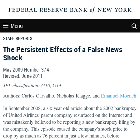
Menu
STAFF REPORTS
The Persistent Effects of a False News
Shock
May 2009 Number 374
Revised: June 2011
JEL classification: G10, G14
Authors: Carlos Carvalho, Nicholas Klagge, and
Emanuel Moench
In September 2008, a six-year-old article about the 2002 bankruptcy
of United Airlines' parent company resurfaced on the Internet and
was mistakenly believed to be reporting a new bankruptcy filing by
the company. This episode caused the company’s stock price to
drop by as much as 76 percent in just a few minutes, before