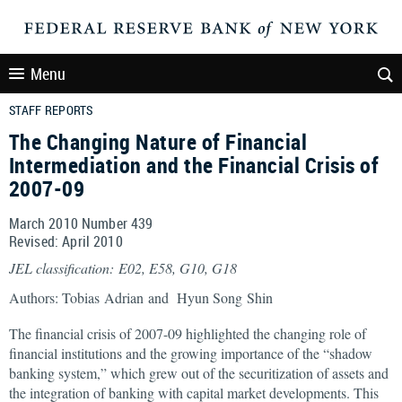
Menu
STAFF REPORTS
The Changing Nature of Financial
Intermediation and the Financial Crisis of
2007-09
March 2010 Number 439
Revised: April 2010
JEL classification: E02, E58, G10, G18
Authors: Tobias Adrian and Hyun Song Shin
The financial crisis of 2007-09 highlighted the changing role of
financial institutions and the growing importance of the “shadow
banking system,” which grew out of the securitization of assets and
the integration of banking with capital market developments. This