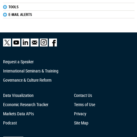
TOOLS
E-MAIL ALERTS
Request a Speaker
International Seminars & Training
Governance & Culture Reform
Data Visualization
Contact Us
Economic Research
Tracker
Terms of Use
Markets Data APIs
Privacy
Podcast
Site Map