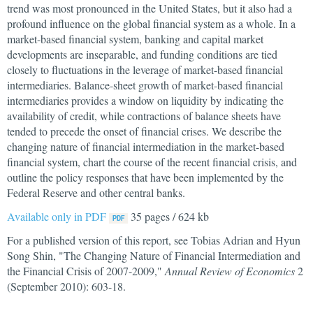
trend was most pronounced in the United States, but it also had a
profound influence on the global financial system as a whole. In a
market-based financial system, banking and capital market
developments are inseparable, and funding conditions are tied
closely to fluctuations in the leverage of market-based financial
intermediaries. Balance-sheet growth of market-based financial
intermediaries provides a window on liquidity by indicating the
availability of credit, while contractions of balance sheets have
tended to precede the onset of financial crises. We describe the
changing nature of financial intermediation in the market-based
financial system, chart the course of the recent financial crisis, and
outline the policy responses that have been implemented by the
Federal Reserve and other central banks.
Available only in PDF
35 pages / 624 kb
For a published version of this report, see Tobias Adrian and Hyun
Song Shin, "The Changing Nature of Financial Intermediation and
the Financial Crisis of 2007-2009,"
Annual Review of Economics
2
(September 2010): 603-18.