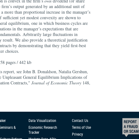
n is convex in the firm’s
own
dividend (or share
e firm’s output generated by an additional unit of
n a more than proportional increase in the manager’s
f sufficient yet modest convexity are shown to
neral equilibrium, one in which business cycles are
tuations in the manager’s expectations that are
ndamentals. Arbitrarily large fluctuations in
esult. We also provide a theoretical justification
ntracts by demonstrating that they yield first-best
er choices.
58 pages / 442 kb
is report, see John B. Donaldson, Natalia Gershun,
 Unpleasant General Equilibrium Implications of
ation Contracts,"
Journal of Economic Theory
148,
aker
Data Visualization
Contact Us
 Seminars &
Economic Research
Terms of Use
Tracker
Privacy