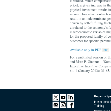
is studied. When compensatio
price), a given increase in th
physical investment results i
income. Incentive contracts o
result in an indeterminate ge
driven by self-fulfilling fluc
unrelated to the economy’s fu
macroeconomic variables may r
for the proposed family of co
outcomes for specific paramet
Available only in PDF
For a published version of th
and Marc P. Giannoni, "Some
Executive Incentive Compens
no. 1 (January 2013): 31-63.
Request a Spe
International
Training