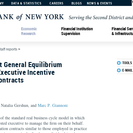
MY
DATA & STATISTICS
CAREERS
BLOGS
NEWS & EVENTS
Economic
Financial Institution
Financial Ser
Research
Supervision
& Infrastruct
taff reports
>
 General Equilibrium
TOOLS
Executive Incentive
E-MAIL
ontracts
 Natalia Gershun, and
Marc P. Giannoni
of the standard real business cycle model in which
ested executive to manage the firm on their behalf.
tion contracts similar to those employed in practice