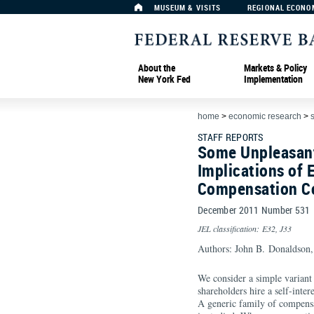
MUSEUM & VISITS
REGIONAL ECONO
About the
Markets & Policy
New York Fed
Implementation
home
>
economic research
>
s
STAFF REPORTS
Some Unpleasant
Implications of 
Compensation C
December 2011 Number 531
JEL classification: E32, J33
Authors: John B. Donaldson,
We consider a simple variant 
shareholders hire a self-inter
A generic family of compensa