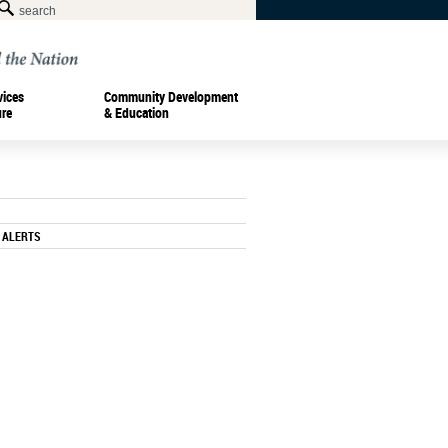
vices
Community Development
ure
& Education
 ALERTS