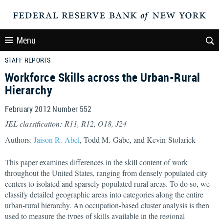
Menu
STAFF REPORTS
Workforce Skills across the Urban-Rural
Hierarchy
February 2012 Number 552
JEL classification: R11, R12, O18, J24
Authors:
Jaison R. Abel
, Todd M. Gabe, and Kevin Stolarick
This paper examines differences in the skill content of work
throughout the United States, ranging from densely populated city
centers to isolated and sparsely populated rural areas. To do so, we
classify detailed geographic areas into categories along the entire
urban-rural hierarchy. An occupation-based cluster analysis is then
used to measure the types of skills available in the regional