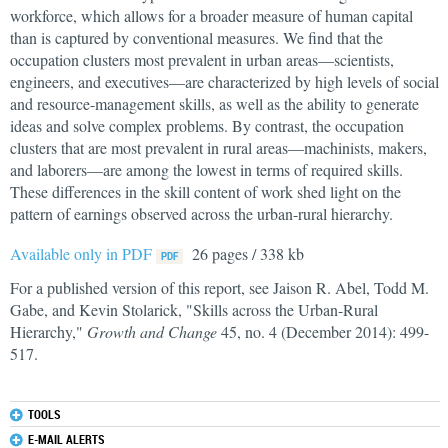
workforce, which allows for a broader measure of human capital
than is captured by conventional measures. We find that the
occupation clusters most prevalent in urban areas—scientists,
engineers, and executives—are characterized by high levels of social
and resource-management skills, as well as the ability to generate
ideas and solve complex problems. By contrast, the occupation
clusters that are most prevalent in rural areas—machinists, makers,
and laborers—are among the lowest in terms of required skills.
These differences in the skill content of work shed light on the
pattern of earnings observed across the urban-rural hierarchy.
Available only in PDF
26 pages / 338 kb
For a published version of this report, see Jaison R. Abel, Todd M.
Gabe, and Kevin Stolarick, "Skills across the Urban-Rural
Hierarchy,"
Growth and Change
45, no. 4 (December 2014): 499-
517.
TOOLS
E-MAIL ALERTS