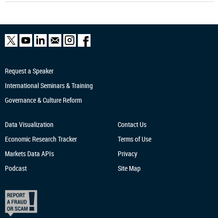
Request a Speaker
International Seminars & Training
Governance & Culture Reform
Data Visualization
Contact Us
Economic Research
Tracker
Terms of Use
Markets Data APIs
Privacy
Podcast
Site Map