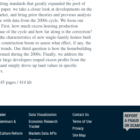
ting standards that greatly expanded the pool of
 paper, we take a closer look at developments on the
rket, and bring prior theories and previous analysis
ce with data from the 2000s cycle. We focus our
s. First, how much excess housing production
se of the cycle and how far along is the correction?
the characteristics of new single-family homes built
e construction boom to assess what effect, if any, the
trends. Our third question is how the homebuilding
oomed during the 2000s. Finally, we address the
 large developers reaped excess profits from the
nd simply drove up land values in specific
s.
45 pages / 414 kb
aker
Data Visualization
Contact Us
 Seminars &
Economic Research
Terms of Use
Tracker
Privacy
Culture Reform
Markets Data APIs
Site Map