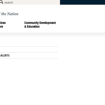
vices
Community Development
ure
& Education
 ALERTS