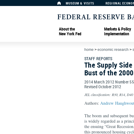
MUSEUM & VISITS
REGIONAL ECONO
About the
Markets & Policy
New York Fed
Implementation
home
>
economic research
>
s
STAFF REPORTS
The Supply Side
Bust of the 2000
2014 March 2012 Number 5
Revised October 2012
JEL classification: R30, R14, D40
Authors:
Andrew Haughwou
The boom and subsequent bust
is widely regarded as a princ
the ensuing “Great Recession
this pronounced housing cycle