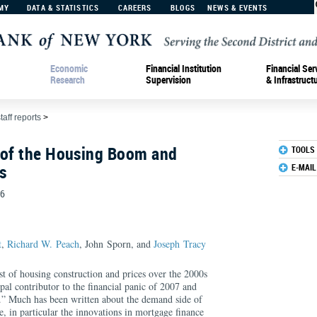
MY
DATA & STATISTICS
CAREERS
BLOGS
NEWS & EVENTS
Economic
Financial Institution
Financial Ser
Research
Supervision
& Infrastruct
taff reports
>
 of the Housing Boom and
TOOLS
s
E-MAIL
56
t
,
Richard W. Peach
, John Sporn, and
Joseph Tracy
 of housing construction and prices over the 2000s
ipal contributor to the financial panic of 2007 and
.” Much has been written about the demand side of
, in particular the innovations in mortgage finance