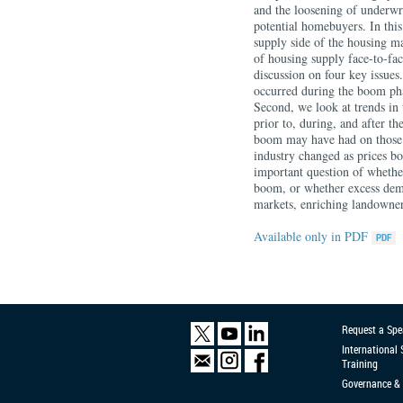
and the loosening of underwri
potential homebuyers. In this
supply side of the housing ma
of housing supply face-to-fa
discussion on four key issue
occurred during the boom pha
Second, we look at trends in 
prior to, during, and after th
boom may have had on those 
industry changed as prices b
important question of whether
boom, or whether excess dema
markets, enriching landowner
Available only in PDF
Request a Spe
International
Training
Governance & 