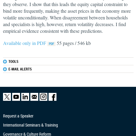
they observe. I show that this leads the equity capital constraint to
bind more frequently, making the asset prices in the economy more
volatile unconditionally. When disagreement between households
and specialists is high, however, return volatility decreases. I find
empirical evidence consistent with these predictions.
Available only in PDF
55 pages / 546 kb
TOOLS
E-MAIL ALERTS
Request a Speaker
International Seminars & Training
Governance & Culture Reform