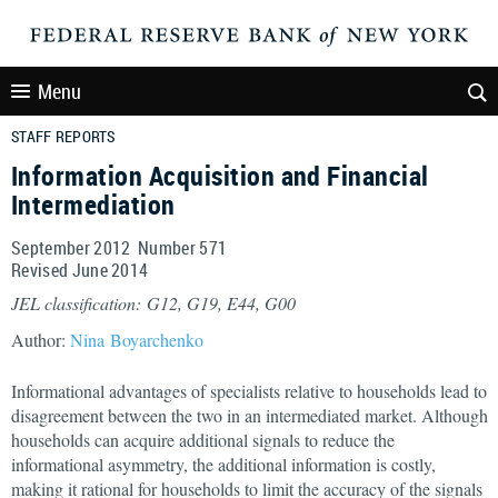
Menu
STAFF REPORTS
Information Acquisition and Financial
Intermediation
September 2012 Number 571
Revised June 2014
JEL classification: G12, G19, E44, G00
Author:
Nina Boyarchenko
Informational advantages of specialists relative to households lead to
disagreement between the two in an intermediated market. Although
households can acquire additional signals to reduce the
informational asymmetry, the additional information is costly,
making it rational for households to limit the accuracy of the signals