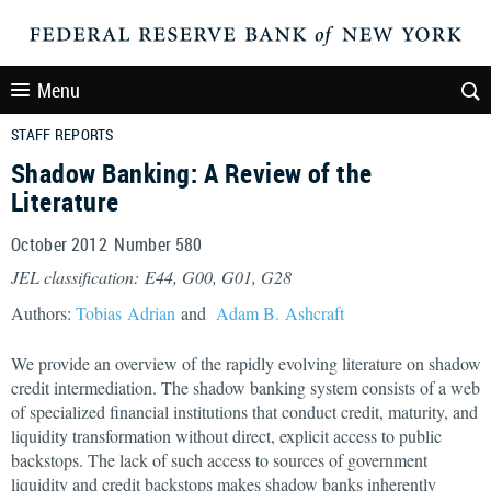
Menu
STAFF REPORTS
Shadow Banking: A Review of the
Literature
October 2012 Number 580
JEL classification: E44, G00, G01, G28
Authors:
Tobias Adrian
and
Adam B. Ashcraft
We provide an overview of the rapidly evolving literature on shadow
credit intermediation. The shadow banking system consists of a web
of specialized financial institutions that conduct credit, maturity, and
liquidity transformation without direct, explicit access to public
backstops. The lack of such access to sources of government
liquidity and credit backstops makes shadow banks inherently