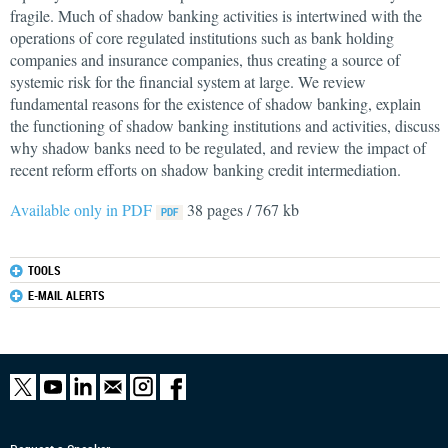
fragile. Much of shadow banking activities is intertwined with the
operations of core regulated institutions such as bank holding
companies and insurance companies, thus creating a source of
systemic risk for the financial system at large. We review
fundamental reasons for the existence of shadow banking, explain
the functioning of shadow banking institutions and activities, discuss
why shadow banks need to be regulated, and review the impact of
recent reform efforts on shadow banking credit intermediation.
Available only in PDF
38 pages / 767 kb
TOOLS
E-MAIL ALERTS