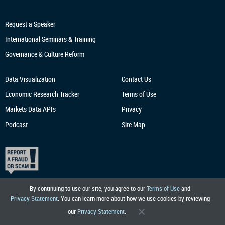
Request a Speaker
International Seminars & Training
Governance & Culture Reform
Data Visualization
Contact Us
Economic Research
Tracker
Terms of Use
Markets Data APIs
Privacy
Podcast
Site Map
By continuing to use our site, you agree to our
Terms of Use
and
Privacy Statement
. You can learn more about how we use cookies by reviewing
our
Privacy Statement
.