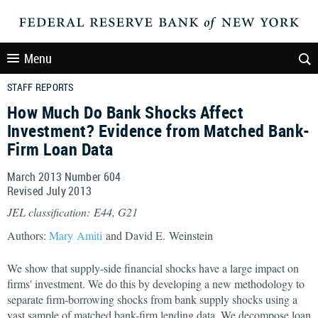
Menu
STAFF REPORTS
How Much Do Bank Shocks Affect
Investment? Evidence from Matched Bank-
Firm Loan Data
March 2013 Number 604
Revised July 2013
JEL classification: E44, G21
Authors:
Mary Amiti
and David E. Weinstein
We show that supply-side financial shocks have a large impact on
firms' investment. We do this by developing a new methodology to
separate firm-borrowing shocks from bank supply shocks using a
vast sample of matched bank-firm lending data. We decompose loan