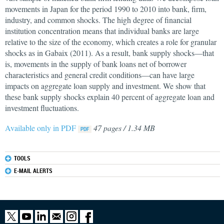
movements in Japan for the period 1990 to 2010 into bank, firm,
industry, and common shocks. The high degree of financial
institution concentration means that individual banks are large
relative to the size of the economy, which creates a role for granular
shocks as in Gabaix (2011). As a result, bank supply shocks—that
is, movements in the supply of bank loans net of borrower
characteristics and general credit conditions—can have large
impacts on aggregate loan supply and investment. We show that
these bank supply shocks explain 40 percent of aggregate loan and
investment fluctuations.
Available only in PDF
47 pages / 1.34 MB
TOOLS
E-MAIL ALERTS