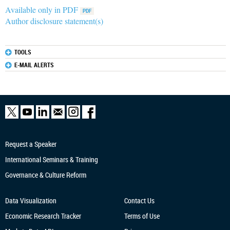
Available only in PDF
Author disclosure statement(s)
TOOLS
E-MAIL ALERTS
Request a Speaker
International Seminars & Training
Governance & Culture Reform
Data Visualization
Contact Us
Economic Research
Tracker
Terms of Use