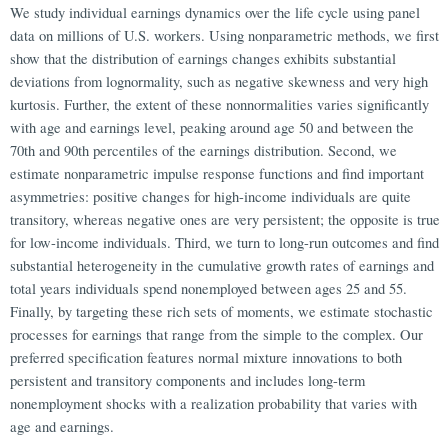
We study individual earnings dynamics over the life cycle using panel
data on millions of U.S. workers. Using nonparametric methods, we first
show that the distribution of earnings changes exhibits substantial
deviations from lognormality, such as negative skewness and very high
kurtosis. Further, the extent of these nonnormalities varies significantly
with age and earnings level, peaking around age 50 and between the
70th and 90th percentiles of the earnings distribution. Second, we
estimate nonparametric impulse response functions and find important
asymmetries: positive changes for high-income individuals are quite
transitory, whereas negative ones are very persistent; the opposite is true
for low-income individuals. Third, we turn to long-run outcomes and find
substantial heterogeneity in the cumulative growth rates of earnings and
total years individuals spend nonemployed between ages 25 and 55.
Finally, by targeting these rich sets of moments, we estimate stochastic
processes for earnings that range from the simple to the complex. Our
preferred specification features normal mixture innovations to both
persistent and transitory components and includes long-term
nonemployment shocks with a realization probability that varies with
age and earnings.