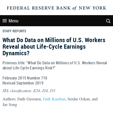
Menu
STAFF REPORTS
What Do Data on Millions of U.S. Workers
Reveal about Life-Cycle Earnings
Dynamics?
Previous title: "What Do Data on Millions of U.S. Workers Reveal
about Life-Cycle Earnings Risk?"
February 2015 Number 710
Revised September 2019
JEL classification: E24, J24, J31
Authors: Fatih Guvenen,
Fatih Karahan
, Serdar Ozkan, and
Jae Song