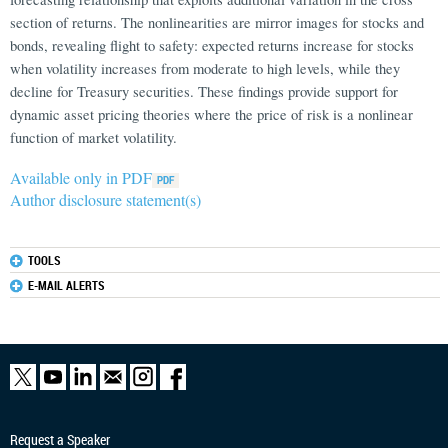
section of returns. The nonlinearities are mirror images for stocks and
bonds, revealing flight to safety: expected returns increase for stocks
when volatility increases from moderate to high levels, while they
decline for Treasury securities. These findings provide support for
dynamic asset pricing theories where the price of risk is a nonlinear
function of market volatility.
Available only in PDF
Author disclosure statement(s)
TOOLS
E-MAIL ALERTS
Request a Speaker