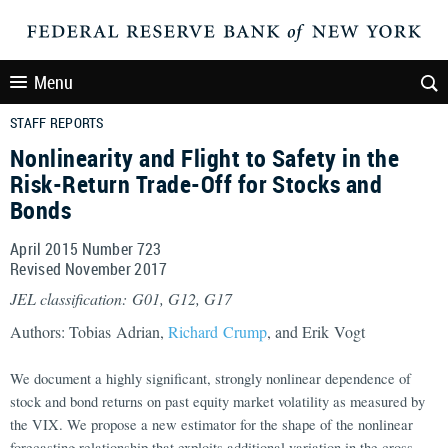
Menu
STAFF REPORTS
Nonlinearity and Flight to Safety in the
Risk-Return Trade-Off for Stocks and
Bonds
April 2015 Number 723
Revised November 2017
JEL classification: G01, G12, G17
Authors: Tobias Adrian,
Richard Crump
, and Erik Vogt
We document a highly significant, strongly nonlinear dependence of
stock and bond returns on past equity market volatility as measured by
the VIX. We propose a new estimator for the shape of the nonlinear
forecasting relationship that exploits additional variation in the cross