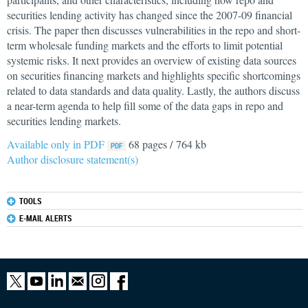
securities lending activity has changed since the 2007-09 financial
crisis. The paper then discusses vulnerabilities in the repo and short-
term wholesale funding markets and the efforts to limit potential
systemic risks. It next provides an overview of existing data sources
on securities financing markets and highlights specific shortcomings
related to data standards and data quality. Lastly, the authors discuss
a near-term agenda to help fill some of the data gaps in repo and
securities lending markets.
Available only in PDF
68 pages / 764 kb
Author disclosure statement(s)
TOOLS
E-MAIL ALERTS