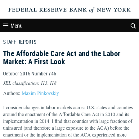
Menu
STAFF REPORTS
The Affordable Care Act and the Labor
Market: A First Look
October 2015 Number 746
JEL classification: I13, I18
Authors:
Maxim Pinkovskiy
I consider changes in labor markets across U.S. states and counties
around the enactment of the Affordable Care Act in 2010 and its
implementation in 2014. I find that counties with large fractions of
uninsured (and therefore a large exposure to the ACA) before the
enactment or the implementation of the ACA experienced more