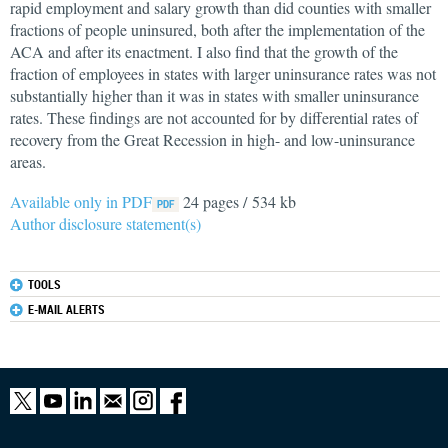
rapid employment and salary growth than did counties with smaller
fractions of people uninsured, both after the implementation of the
ACA and after its enactment. I also find that the growth of the
fraction of employees in states with larger uninsurance rates was not
substantially higher than it was in states with smaller uninsurance
rates. These findings are not accounted for by differential rates of
recovery from the Great Recession in high- and low-uninsurance
areas.
Available only in PDF
24 pages / 534 kb
Author disclosure statement(s)
TOOLS
E-MAIL ALERTS