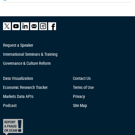
Request a Speaker
International Seminars & Training
Governance & Culture Reform
Data Visualization
Contact Us
Economic Research
Tracker
Terms of Use
Markets Data APIs
Privacy
Podcast
Site Map