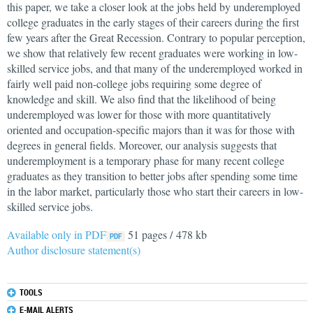
this paper, we take a closer look at the jobs held by underemployed
college graduates in the early stages of their careers during the first
few years after the Great Recession. Contrary to popular perception,
we show that relatively few recent graduates were working in low-
skilled service jobs, and that many of the underemployed worked in
fairly well paid non-college jobs requiring some degree of
knowledge and skill. We also find that the likelihood of being
underemployed was lower for those with more quantitatively
oriented and occupation-specific majors than it was for those with
degrees in general fields. Moreover, our analysis suggests that
underemployment is a temporary phase for many recent college
graduates as they transition to better jobs after spending some time
in the labor market, particularly those who start their careers in low-
skilled service jobs.
Available only in PDF
51 pages / 478 kb
Author disclosure statement(s)
TOOLS
E-MAIL ALERTS