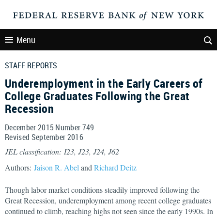
Menu
STAFF REPORTS
Underemployment in the Early Careers of
College Graduates Following the Great
Recession
December 2015 Number 749
Revised September 2016
JEL classification: I23, J23, J24, J62
Authors:
Jaison R. Abel
and
Richard Deitz
Though labor market conditions steadily improved following the
Great Recession, underemployment among recent college graduates
continued to climb, reaching highs not seen since the early 1990s. In