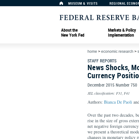
MUSEUM & VISITS
REGIONAL ECONO
About the
Markets & Policy
New York Fed
Implementation
home
>
economic research
>
s
STAFF REPORTS
News Shocks, Mo
Currency Positi
December 2015 Number 750
JEL classification: F31, F41
Authors:
Bianca De Paoli
and
Over the past two decades, bef
rise in the size of gross exter
net negative foreign currency 
we present a theoretical mode
changes in monetary policy r