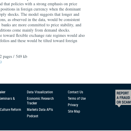
d that policies with a strong emphasis on price
r positions in foreign currency when the dominant
upply shocks. The model suggests that longer and
ions, as observed in the data, would be consistent
 banks are more committed to price stability, and
nditions come mainly from demand shocks.
ve toward flexible exchange rate regimes would also
folios and these would be tilted toward foreign
2 pages / 549 kb
s)
aker
Data Visualization
Contact Us
 Seminars &
Economic Research
Terms of Use
Tracker
Privacy
Culture Reform
Markets Data APIs
Site Map
Podcast