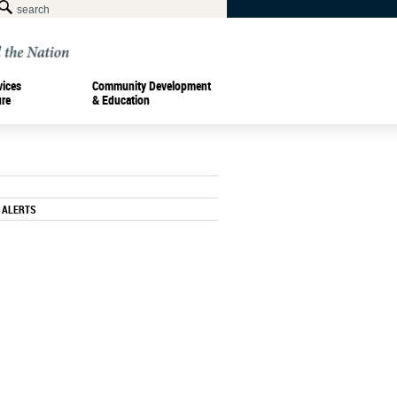
vices
Community Development
ure
& Education
 ALERTS