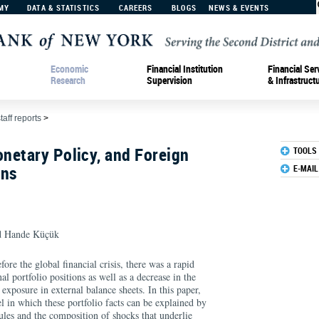
MY
DATA & STATISTICS
CAREERS
BLOGS
NEWS & EVENTS
Economic
Financial Institution
Financial Ser
Research
Supervision
& Infrastruct
taff reports
>
netary Policy, and Foreign
TOOLS
ons
E-MAIL
 Hande Küçük
ore the global financial crisis, there was a rapid
nal portfolio positions as well as a decrease in the
exposure in external balance sheets. In this paper,
l in which these portfolio facts can be explained by
ules and the composition of shocks that underlie