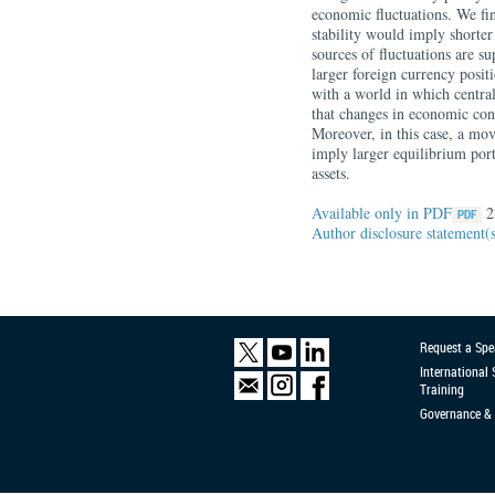
economic fluctuations. We fin
stability would imply shorte
sources of fluctuations are s
larger foreign currency posit
with a world in which central
that changes in economic co
Moreover, in this case, a mo
imply larger equilibrium port
assets.
Available only in PDF
2
Author disclosure statement(
Request a Spe
International
Training
Governance & 