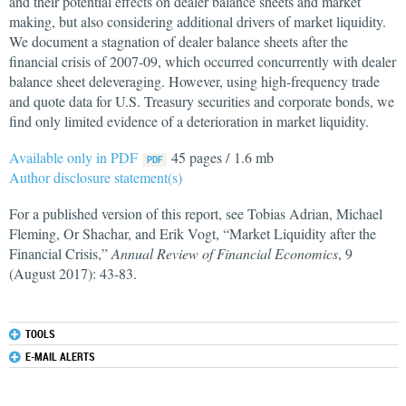
and their potential effects on dealer balance sheets and market
making, but also considering additional drivers of market liquidity.
We document a stagnation of dealer balance sheets after the
financial crisis of 2007-09, which occurred concurrently with dealer
balance sheet deleveraging. However, using high-frequency trade
and quote data for U.S. Treasury securities and corporate bonds, we
find only limited evidence of a deterioration in market liquidity.
Available only in PDF
45 pages / 1.6 mb
Author disclosure statement(s)
For a published version of this report, see Tobias Adrian, Michael
Fleming, Or Shachar, and Erik Vogt, “Market Liquidity after the
Financial Crisis,”
Annual Review of Financial Economics
, 9
(August 2017): 43-83.
TOOLS
E-MAIL ALERTS