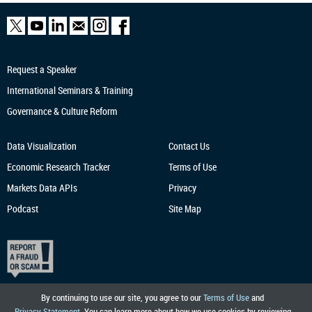
Request a Speaker
International Seminars & Training
Governance & Culture Reform
Data Visualization
Contact Us
Economic Research
Tracker
Terms of Use
Markets Data APIs
Privacy
Podcast
Site Map
By continuing to use our site, you agree to our
Terms of Use
and
Privacy Statement
. You can learn more about how we use cookies by reviewing