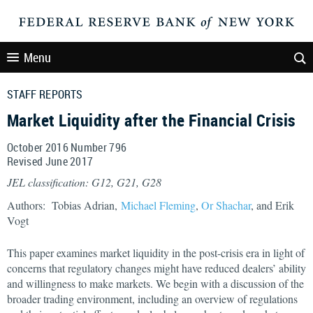
Menu
STAFF REPORTS
Market Liquidity after the Financial Crisis
October 2016 Number 796
Revised June 2017
JEL classification: G12, G21, G28
Authors: Tobias Adrian,
Michael Fleming
,
Or Shachar
, and Erik
Vogt
This paper examines market liquidity in the post-crisis era in light of
concerns that regulatory changes might have reduced dealers’ ability
and willingness to make markets. We begin with a discussion of the
broader trading environment, including an overview of regulations