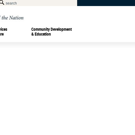
vices
Community Development
ure
& Education