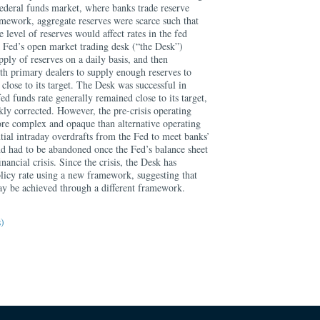
 federal funds market, where banks trade reserve
ramework, aggregate reserves were scarce such that
e level of reserves would affect rates in the fed
Fed’s open market trading desk (“the Desk”)
ply of reserves on a daily basis, and then
th primary dealers to supply enough reserves to
 close to its target. The Desk was successful in
fed funds rate generally remained close to its target,
ly corrected. However, the pre-crisis operating
re complex and opaque than alternative operating
tial intraday overdrafts from the Fed to meet banks’
d had to be abandoned once the Fed’s balance sheet
nancial crisis. Since the crisis, the Desk has
olicy rate using a new framework, suggesting that
ay be achieved through a different framework.
s)