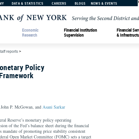
MY
DATA & STATISTICS
CAREERS
BLOGS
NEWS & EVENTS
Economic
Financial Institution
Financial Ser
Research
Supervision
& Infrastruct
taff reports
>
onetary Policy
 Framework
, John P. McGowan, and
Asani Sarkar
deral Reserve’s monetary policy operating
ion of the Fed’s balance sheet during the financial
s mandate of promoting price stability consistent
ederal Open Market Committee (FOMC) sets a target