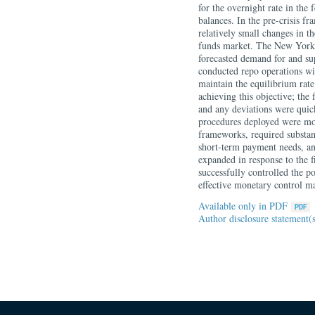
for the overnight rate in the
balances. In the pre-crisis f
relatively small changes in th
funds market. The New York 
forecasted demand for and sup
conducted repo operations wi
maintain the equilibrium rate
achieving this objective; the 
and any deviations were quick
procedures deployed were mo
frameworks, required substan
short-term payment needs, an
expanded in response to the fi
successfully controlled the p
effective monetary control m
Available only in PDF
Author disclosure statement(