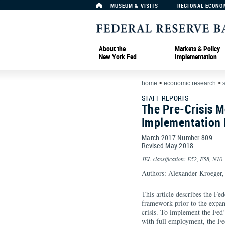
MUSEUM & VISITS
REGIONAL ECONO
About the
Markets & Policy
New York Fed
Implementation
home
>
economic research
>
s
STAFF REPORTS
The Pre-Crisis M
Implementation
March 2017 Number 809
Revised May 2018
JEL classification: E52, E58, N10
Authors: Alexander Kroeger
This article describes the Fe
framework prior to the expans
crisis. To implement the Fed’
with full employment, the F