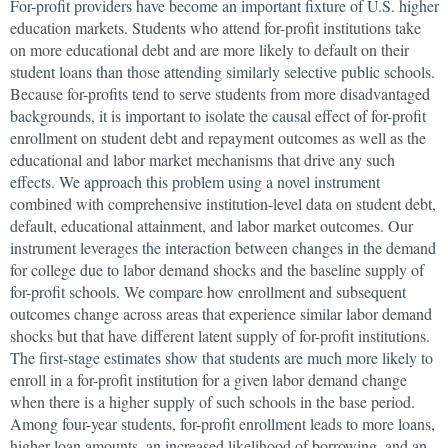
For-profit providers have become an important fixture of U.S. higher
education markets. Students who attend for-profit institutions take
on more educational debt and are more likely to default on their
student loans than those attending similarly selective public schools.
Because for-profits tend to serve students from more disadvantaged
backgrounds, it is important to isolate the causal effect of for-profit
enrollment on student debt and repayment outcomes as well as the
educational and labor market mechanisms that drive any such
effects. We approach this problem using a novel instrument
combined with comprehensive institution-level data on student debt,
default, educational attainment, and labor market outcomes. Our
instrument leverages the interaction between changes in the demand
for college due to labor demand shocks and the baseline supply of
for-profit schools. We compare how enrollment and subsequent
outcomes change across areas that experience similar labor demand
shocks but that have different latent supply of for-profit institutions.
The first-stage estimates show that students are much more likely to
enroll in a for-profit institution for a given labor demand change
when there is a higher supply of such schools in the base period.
Among four-year students, for-profit enrollment leads to more loans,
higher loan amounts, an increased likelihood of borrowing, and an