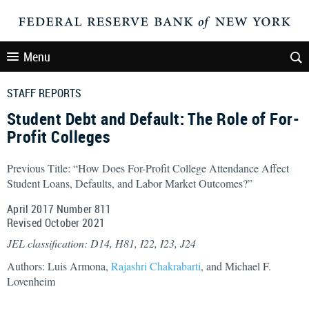
Menu
STAFF REPORTS
Student Debt and Default: The Role of For-
Profit Colleges
Previous Title: “How Does For-Profit College Attendance Affect
Student Loans, Defaults, and Labor Market Outcomes?”
April 2017 Number 811
Revised October 2021
JEL classification: D14, H81, I22, I23, J24
Authors: Luis Armona,
Rajashri Chakrabarti
, and Michael F.
Lovenheim