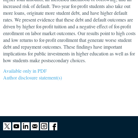
increased risk of default. Two-year for-profit students also take out
more loans, originate more student debt, and have higher default
rates. We present evidence that these debt and default outcomes are
driven by higher for-profit tuition and a negative effect of for-profit
enrollment on labor market outcomes. Our results point to high costs
and low returns to for-profit enrollment that generate worse student
debt and repayment outcomes. These findings have important
implications for public investments in higher education as well as for
how students make postsecondary choices.
Available only in PDF
Author disclosure statement(s)