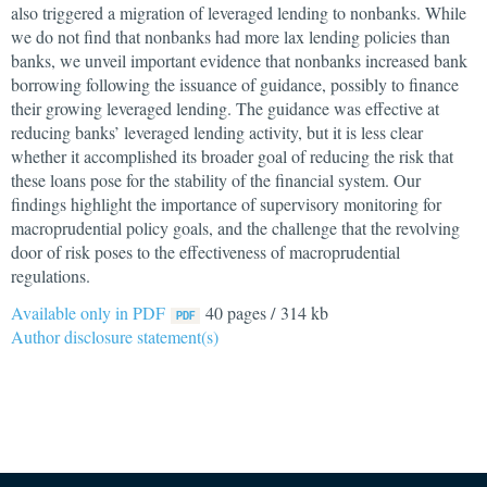
also triggered a migration of leveraged lending to nonbanks. While
we do not find that nonbanks had more lax lending policies than
banks, we unveil important evidence that nonbanks increased bank
borrowing following the issuance of guidance, possibly to finance
their growing leveraged lending. The guidance was effective at
reducing banks’ leveraged lending activity, but it is less clear
whether it accomplished its broader goal of reducing the risk that
these loans pose for the stability of the financial system. Our
findings highlight the importance of supervisory monitoring for
macroprudential policy goals, and the challenge that the revolving
door of risk poses to the effectiveness of macroprudential
regulations.
Available only in PDF
40 pages / 314 kb
Author disclosure statement(s)