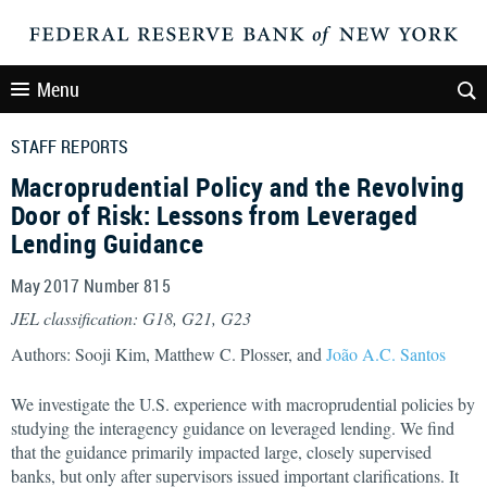
Menu
STAFF REPORTS
Macroprudential Policy and the Revolving
Door of Risk: Lessons from Leveraged
Lending Guidance
May 2017 Number 815
JEL classification: G18, G21, G23
Authors: Sooji Kim, Matthew C. Plosser, and
João A.C. Santos
We investigate the U.S. experience with macroprudential policies by
studying the interagency guidance on leveraged lending. We find
that the guidance primarily impacted large, closely supervised
banks, but only after supervisors issued important clarifications. It