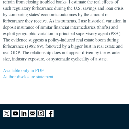
refrain from closing troubled banks. I estimate the real effects of
such regulatory forbearance during the U.S. savings and loan crisis
by comparing states' economic outcomes by the amount of
forbearance they receive. As instruments, I use historical variation in
deposit insurance of similar financial intermediaries (thrifts) and
exploit geographic variation in principal supervisory agent (PSA).
The evidence suggests a policy-induced real estate boom during
forbearance (1982-89), followed by a bigger bust in real estate and
real GDP. The relationship does not appear driven by the ex ante
size, industry exposure, or systematic cyclicality of a state.
Available only in PDF
Author disclosure statement