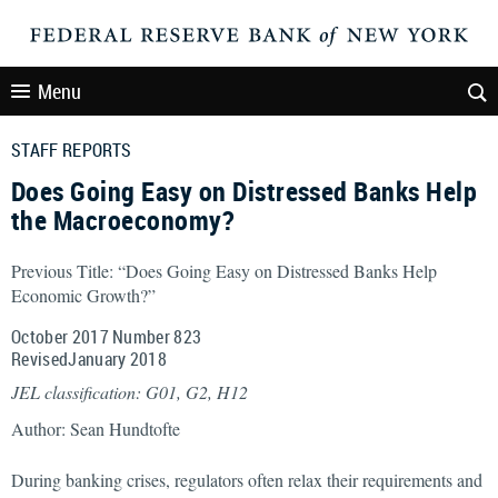
Menu
STAFF REPORTS
Does Going Easy on Distressed Banks Help
the Macroeconomy?
Previous Title: “Does Going Easy on Distressed Banks Help
Economic Growth?”
October 2017 Number 823
RevisedJanuary 2018
JEL classification: G01, G2, H12
Author: Sean Hundtofte
During banking crises, regulators often relax their requirements and