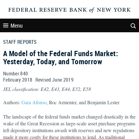
Menu
STAFF REPORTS
A Model of the Federal Funds Market:
Yesterday, Today, and Tomorrow
Number 840
February
2018
Revised
June
2019
JEL classification: E42, E43, E44, E52, E58
Authors:
Gara Afonso
, Roc Armenter, and Benjamin Lester
The landscape of the federal funds market changed drastically in the
wake of the Great Recession as large-scale asset purchase programs
left depository institutions awash with reserves and new regulations
made it more costly for these institutions to lend. As traditional