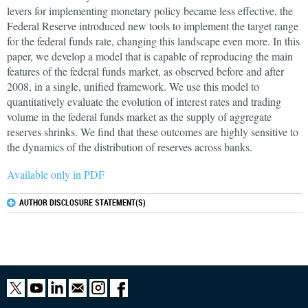
levers for implementing monetary policy became less effective, the
Federal Reserve introduced new tools to implement the target range
for the federal funds rate, changing this landscape even more. In this
paper, we develop a model that is capable of reproducing the main
features of the federal funds market, as observed before and after
2008, in a single, unified framework. We use this model to
quantitatively evaluate the evolution of interest rates and trading
volume in the federal funds market as the supply of aggregate
reserves shrinks. We find that these outcomes are highly sensitive to
the dynamics of the distribution of reserves across banks.
Available only in PDF
AUTHOR DISCLOSURE STATEMENT(S)