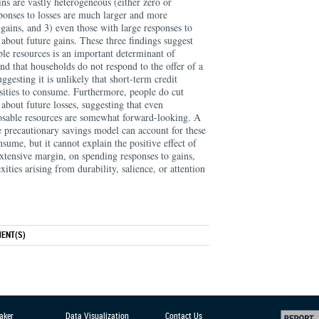
ins are vastly heterogeneous (either zero or
esponses to losses are much larger and more
gains, and 3) even those with large responses to
about future gains. These three findings suggest
able resources is an important determinant of
nd that households do not respond to the offer of a
uggesting it is unlikely that short-term credit
nsities to consume. Furthermore, people do cut
about future losses, suggesting that even
osable resources are somewhat forward-looking. A
le precautionary savings model can account for these
nsume, but it cannot explain the positive effect of
extensive margin, on spending responses to gains,
ities arising from durability, salience, or attention
ENT(S)
aker
Data Visualization
Contact Us