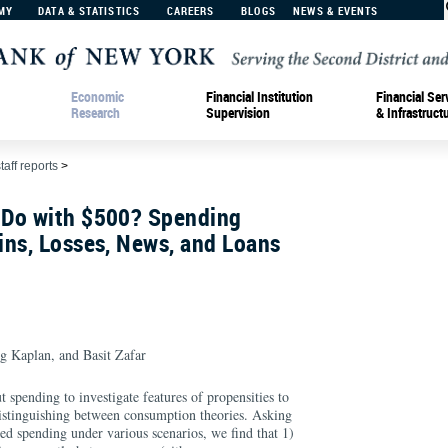
MY
DATA & STATISTICS
CAREERS
BLOGS
NEWS & EVENTS
Economic
Financial Institution
Financial Ser
Research
Supervision
& Infrastruct
taff reports
>
Do with $500? Spending
ins, Losses, News, and Loans
g Kaplan, and Basit Zafar
 spending to investigate features of propensities to
distinguishing between consumption theories. Asking
ed spending under various scenarios, we find that 1)