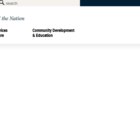
vices
Community Development
ure
& Education