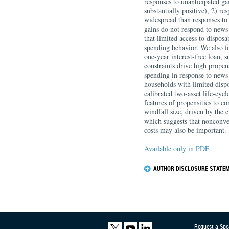
responses to unanticipated ga
substantially positive), 2) r
widespread than responses to 
gains do not respond to news 
that limited access to dispos
spending behavior. We also fi
one-year interest-free loan, s
constraints drive high prope
spending in response to news 
households with limited disp
calibrated two-asset life-cyc
features of propensities to co
windfall size, driven by the 
which suggests that nonconvex
costs may also be important.
Available only in PDF
AUTHOR DISCLOSURE STATEM
Request a Spe