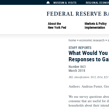
MUSEUM & VISITS
REGIONAL ECONO
About the
Markets & Policy
New York Fed
Implementation
home
>
economic research
>
s
STAFF REPORTS
What Would You 
Responses to Ga
Number 843
March
2018
JEL classification: D12, D14, E21
Authors: Andreas Fuster, Gre
We use survey questions about
consume that are useful for 
households about their intend