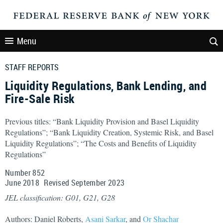
Menu
STAFF REPORTS
Liquidity Regulations, Bank Lending, and
Fire-Sale Risk
Previous titles: “Bank Liquidity Provision and Basel Liquidity
Regulations”; “Bank Liquidity Creation, Systemic Risk, and Basel
Liquidity Regulations”; “The Costs and Benefits of Liquidity
Regulations”
Number 852
June
2018
Revised
September
2023
JEL classification: G01, G21, G28
Authors: Daniel Roberts,
Asani Sarkar
, and
Or Shachar