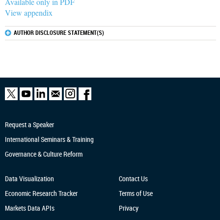
Available only in PDF
View appendix
AUTHOR DISCLOSURE STATEMENT(S)
Request a Speaker
International Seminars & Training
Governance & Culture Reform
Data Visualization
Contact Us
Economic Research
Tracker
Terms of Use
Markets Data APIs
Privacy