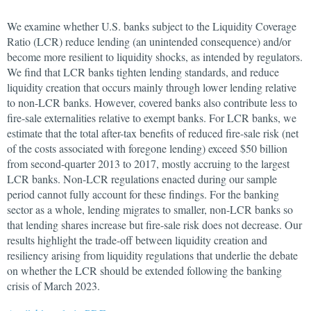
We examine whether U.S. banks subject to the Liquidity Coverage
Ratio (LCR) reduce lending (an unintended consequence) and/or
become more resilient to liquidity shocks, as intended by regulators.
We find that LCR banks tighten lending standards, and reduce
liquidity creation that occurs mainly through lower lending relative
to non-LCR banks. However, covered banks also contribute less to
fire-sale externalities relative to exempt banks. For LCR banks, we
estimate that the total after-tax benefits of reduced fire-sale risk (net
of the costs associated with foregone lending) exceed $50 billion
from second-quarter 2013 to 2017, mostly accruing to the largest
LCR banks. Non-LCR regulations enacted during our sample
period cannot fully account for these findings. For the banking
sector as a whole, lending migrates to smaller, non-LCR banks so
that lending shares increase but fire-sale risk does not decrease. Our
results highlight the trade-off between liquidity creation and
resiliency arising from liquidity regulations that underlie the debate
on whether the LCR should be extended following the banking
crisis of March 2023.