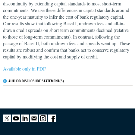
discontinuity by extending capital standards to most short-term
commitments. We use these differences in capital standards around
the one-year maturity to infer the cost of bank regulatory capital.
Our results show that following Basel I, undrawn fees and all-in-
drawn credit spreads on short-term commitments declined (relative
to those of long-term commitments). In contrast, following the
passage of Basel II, both undrawn fees and spreads went up. These
results are robust and confirm that banks act to conserve regulatory
capital by modifying the cost and supply of credit.
Available only in PDF
AUTHOR DISCLOSURE STATEMENT(S)