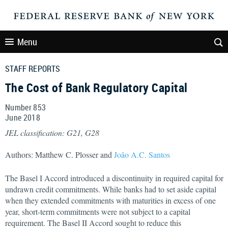
Menu
STAFF REPORTS
The Cost of Bank Regulatory Capital
Number 853
June
2018
JEL classification: G21, G28
Authors: Matthew C. Plosser and
João A.C. Santos
The Basel I Accord introduced a discontinuity in required capital for
undrawn credit commitments. While banks had to set aside capital
when they extended commitments with maturities in excess of one
year, short-term commitments were not subject to a capital
requirement. The Basel II Accord sought to reduce this