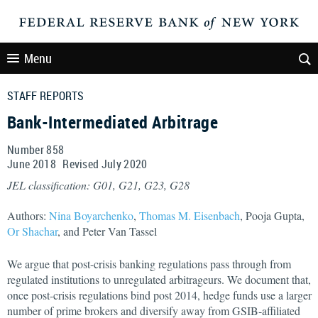
Menu
STAFF REPORTS
Bank-Intermediated Arbitrage
Number 858
June
2018
Revised
July
2020
JEL classification: G01, G21, G23, G28
Authors:
Nina Boyarchenko
,
Thomas M. Eisenbach
, Pooja Gupta,
Or Shachar
, and Peter Van Tassel
We argue that post-crisis banking regulations pass through from
regulated institutions to unregulated arbitrageurs. We document that,
once post-crisis regulations bind post 2014, hedge funds use a larger
number of prime brokers and diversify away from GSIB-affiliated