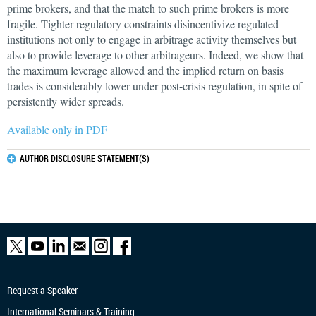
prime brokers, and that the match to such prime brokers is more
fragile. Tighter regulatory constraints disincentivize regulated
institutions not only to engage in arbitrage activity themselves but
also to provide leverage to other arbitrageurs. Indeed, we show that
the maximum leverage allowed and the implied return on basis
trades is considerably lower under post-crisis regulation, in spite of
persistently wider spreads.
Available only in PDF
AUTHOR DISCLOSURE STATEMENT(S)
Request a Speaker
International Seminars & Training