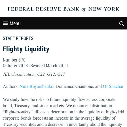
Menu
STAFF REPORTS
Flighty Liquidity
Number 870
October
2018
Revised
March
2019
JEL classification: C22, G12, G17
Authors:
Nina Boyarchenko
, Domenico Giannone, and
Or Shachar
We study how the risks to future liquidity flow across corporate
bond, Treasury, and stock markets. We document distribution
“flight-to-safety” effects: a deterioration in the liquidity of high-yield
corporate bonds forecasts an increase in the average liquidity of
Treasury securities and a decrease in uncertainty about the liquidity