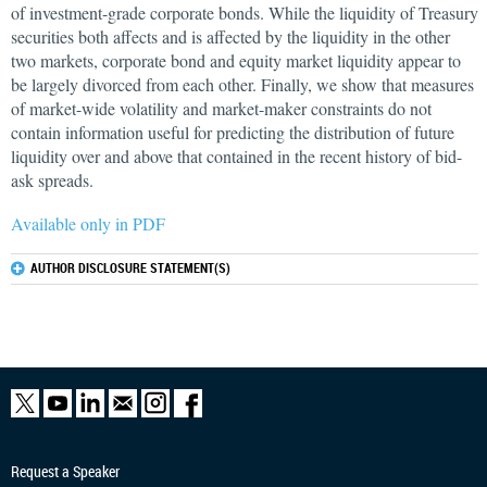
of investment-grade corporate bonds. While the liquidity of Treasury
securities both affects and is affected by the liquidity in the other
two markets, corporate bond and equity market liquidity appear to
be largely divorced from each other. Finally, we show that measures
of market-wide volatility and market-maker constraints do not
contain information useful for predicting the distribution of future
liquidity over and above that contained in the recent history of bid-
ask spreads.
Available only in PDF
AUTHOR DISCLOSURE STATEMENT(S)
Request a Speaker