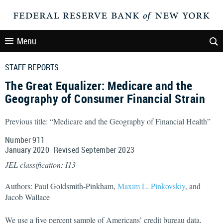
Menu
STAFF REPORTS
The Great Equalizer: Medicare and the
Geography of Consumer Financial Strain
Previous title: “Medicare and the Geography of Financial Health”
Number 911
January
2020
Revised
September
2023
JEL classification: I13
Authors: Paul Goldsmith-Pinkham,
Maxim L. Pinkovskiy
, and
Jacob Wallace
We use a five percent sample of Americans’ credit bureau data,