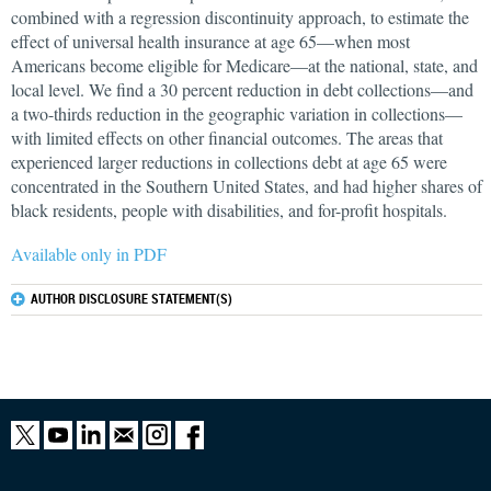
combined with a regression discontinuity approach, to estimate the
effect of universal health insurance at age 65—when most
Americans become eligible for Medicare—at the national, state, and
local level. We find a 30 percent reduction in debt collections—and
a two-thirds reduction in the geographic variation in collections—
with limited effects on other financial outcomes. The areas that
experienced larger reductions in collections debt at age 65 were
concentrated in the Southern United States, and had higher shares of
black residents, people with disabilities, and for-profit hospitals.
Available only in PDF
AUTHOR DISCLOSURE STATEMENT(S)