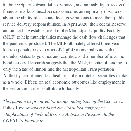
in the receipt of substantial taxes owed, and an inability to access the
financial markets raised serious concerns among many observers
about the ability of state and local governments to meet their public
service delivery responsibilities. In April 2020, the Federal Reserve
announced the establishment of the Municipal Liquidity Facility
(MLF) to help municipalities manage the cash flow challenges that
the pandemic produced. The MLF ultimately offered three-year
loans at penalty rates to a set of eligible municipal issuers that
included states, large cities and counties, and a number of revenue
bond issuers. Research suggests that the MLF, in spite of lending to
only the State of Illinois and the Metropolitan Transportation
Authority, contributed to a healing in the municipal securities market
as a whole. Effects on real economic outcomes like employment in
the sector are harder to attribute to facility
This paper was prepared for an upcoming issue of the
Economic
Policy Review
and a related New York Fed conference,
“Implications of Federal Reserve Actions in Response to the
COVID-19 Pandemic.”