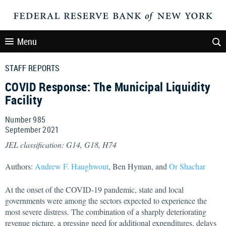
Menu
STAFF REPORTS
COVID Response: The Municipal Liquidity
Facility
Number 985
September
2021
JEL classification: G14, G18, H74
Authors:
Andrew F. Haughwout
, Ben Hyman, and
Or Shachar
At the onset of the COVID-19 pandemic, state and local
governments were among the sectors expected to experience the
most severe distress. The combination of a sharply deteriorating
revenue picture, a pressing need for additional expenditures, delays