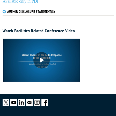
Available only in PDF
AUTHOR DISCLOSURE STATEMENT(S)
Watch Facilities Related Conference Video