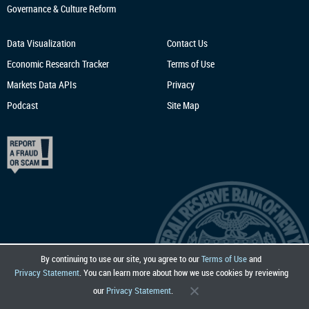
Governance & Culture Reform
Data Visualization
Contact Us
Economic Research
Tracker
Terms of Use
Markets Data APIs
Privacy
Podcast
Site Map
By continuing to use our site, you agree to our
Terms of Use
and
Privacy Statement
. You can learn more about how we use cookies by reviewing
our
Privacy Statement
.