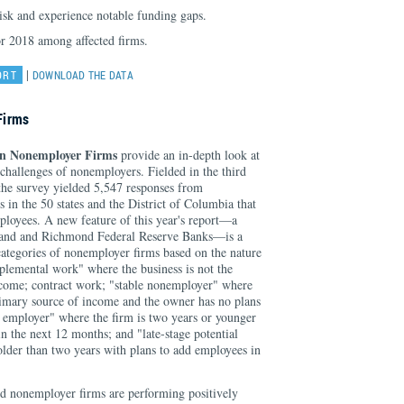
risk and experience notable funding gaps.
or 2018 among affected firms.
|
ORT
DOWNLOAD THE DATA
Firms
on Nonemployer Firms
provide an in-depth look at
 challenges of nonemployers. Fielded in the third
 the survey yielded 5,547 responses from
 in the 50 states and the District of Columbia that
ployees. A new feature of this year's report—a
eland and Richmond Federal Reserve Banks—is a
 categories of nonemployer firms based on the nature
pplemental work" where the business is not the
ncome; contract work; "stable nonemployer" where
primary source of income and the owner has no plans
al employer" where the firm is two years or younger
n the next 12 months; and "late-stage potential
older than two years with plans to add employees in
d nonemployer firms are performing positively