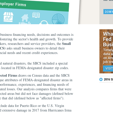
DOWN
business financing needs, decisions and outcomes is
 fostering the sector's health and growth. To provide
Small
kers, researchers and service providers, the
BCS)
asks small business owners to detail their
ncial needs and recent credit experiences.
 natural disasters, the SBCS included a special
s located in FEMA-designated disaster zip codes.
ected Firms
draws on Census data and the SBCS
2016 
que attributes of FEMA-designated disaster areas in
performance, experiences, and financing needs of
elated losses. Our analysis compares firms that were
ffected areas but did not face damages (defined below
e that did (defined below as "affected firms").
clude data for Puerto Rico or the U.S. Virgin
ced extensive damage in 2017 from Hurricanes Irma