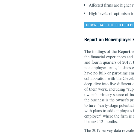
Affected firms are higher 
High levels of optimism f
DOWNLOAD THE FULL REP
Report on Nonemployer 
Report 
The findings of the
the financial experiences and
and fourth quarters of 2017,
nonemployer firms, businesses
have no full- or part-time em
collaboration with the Clev
deep-dive into five different
of their work, including "su
owner's primary source of i
the business is the owner's 
to hire; "early-stage potenti
with plans to add employees i
employer" where the firm is 
the next 12 months.
The 2017 survey data reveale