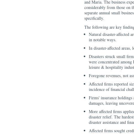
and Maria. The business exper
considerably from those on t
separate annual small busines
specifically.
The following are key findin
Natural disaster-affected 
in notable ways.
In disaster-affected areas,
Disasters struck small fir
were concentrated among H
leisure & hospitality indust
Foregone revenues, not asse
Affected firms reported s
incidence of financial cha
Firms' insurance holdings 
damages, leaving uncovere
More affected firms applie
disaster relief. The hardes
disaster assistance and fin
Affected firms sought credi