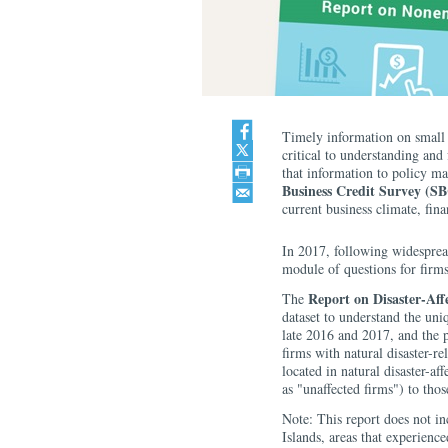
Timely information on small 
critical to understanding and
that information to policy ma
Business Credit Survey (S
current business climate, fina
In 2017, following widespread
module of questions for firm
Report on Disaster-Aff
The
dataset to understand the uni
late 2016 and 2017, and the 
firms with natural disaster-r
located in natural disaster-a
as "unaffected firms") to thos
Note: This report does not in
Islands, areas that experien