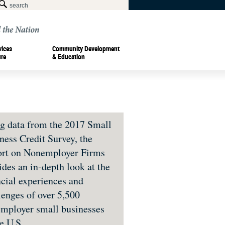
vices
Community Development
ure
& Education
g data from the 2017 Small
ness Credit Survey, the
rt on Nonemployer Firms
ides an in-depth look at the
ncial experiences and
lenges of over 5,500
mployer small businesses
he U.S.