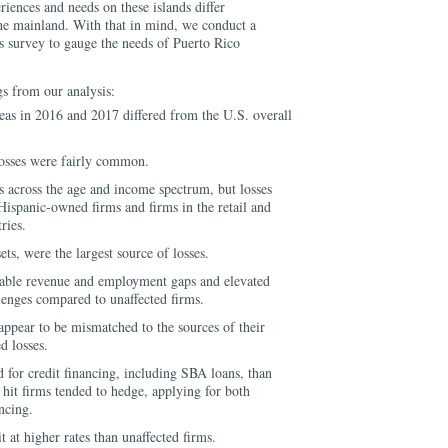
iences and needs on these islands differ
he mainland. With that in mind, we conduct a
s survey to gauge the needs of Puerto Rico
gs from our analysis:
areas in 2016 and 2017 differed from the U.S. overall
 losses were fairly common.
ms across the age and income spectrum, but losses
ispanic-owned firms and firms in the retail and
ries.
ts, were the largest source of losses.
izable revenue and employment gaps and elevated
llenges compared to unaffected firms.
appear to be mismatched to the sources of their
d losses.
d for credit financing, including SBA loans, than
t hit firms tended to hedge, applying for both
ancing.
t at higher rates than unaffected firms.