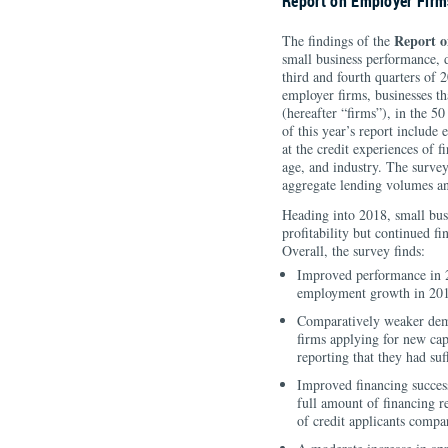
Report on Employer Firm
Report o
The findings of the
small business performance, d
third and fourth quarters of 
employer firms, businesses th
(hereafter “firms”), in the 5
of this year’s report include
at the credit experiences of 
age, and industry. The surve
aggregate lending volumes an
Heading into 2018, small bus
profitability but continued f
Overall, the survey finds:
Improved performance in 
employment growth in 20
Comparatively weaker dema
firms applying for new capi
reporting that they had suf
Improved financing success 
full amount of financing re
of credit applicants compa