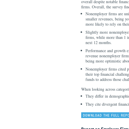
overall despite notable financ
firms. Overall, the survey fin
Nonemployer firms are uni
smaller revenues, being you
more likely to rely on thei
Slightly more nonemployer
firms, while more than 1 i
next 12 months.
Performance and growth exp
revenue nonemployer firms
being more optimistic abou
Nonemployer firms cited pa
their top financial challen
funds to address those chal
When looking across categori
They differ in demographi
They cite divergent financ
DOWNLOAD THE FULL REP