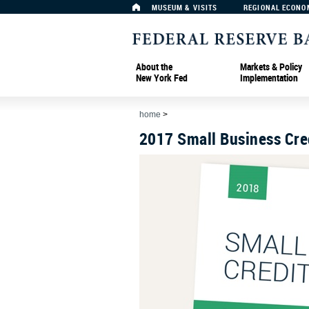
MUSEUM & VISITS
REGIONAL ECONO
About the
Markets & Policy
New York Fed
Implementation
home
>
2017 Small Business Cre