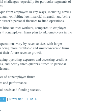
ial challenges, especially for particular segments of
ds:
que from employers in key ways, including having
nger, exhibiting less financial strength, and being
r owner's personal finances to fund operations.
s hire contract workers, compared to employer
n 4 nonemployer firms plan to add employees in the
ectations vary by revenue size, with larger-
 being more profitable and smaller-revenue firms
t their future revenue growth.
ying operating expenses and accessing credit as
ges, and nearly three-quarters turned to personal
lenges.
es of nonemployer firms:
cs and performance.
ial needs and funding success.
|
ORT
DOWNLOAD THE DATA