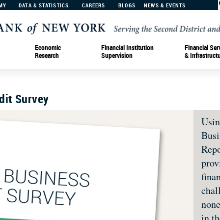
MY
DATA & STATISTICS
CAREERS
BLOGS
NEWS & EVENTS
Economic
Financial Institution
Financial Ser
Research
Supervision
& Infrastruct
dit Survey
Usin
Busi
Repo
prov
fina
chal
none
in t