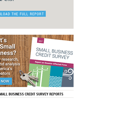
LOAD THE FULL REPORT
SMALL BUSINESS CREDIT SURVEY REPORTS