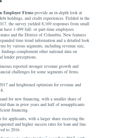
s
n Employer Firms
provide an in-depth look at
ebt holdings, and credit experiences. Fielded in the
2017, the survey yielded 8,169 responses from small
at have 1-499 full- or part-time employees
0 states and the District of Columbia. New features
 expanded time trend information and a detailed look
firms by various segments, including revenue size,
y findings complement other national data on
d lender perceptions.
inesses reported stronger revenue growth and
inancial challenges for some segments of firms.
2017 and heightened optimism for revenue and
18.
nd for new financing, with a smaller share of
tal than in prior years and half of nonapplicants
ficient financing.
for applicants, with a larger share receiving the
quested and higher success rates for loan and line
red to 2016.
2