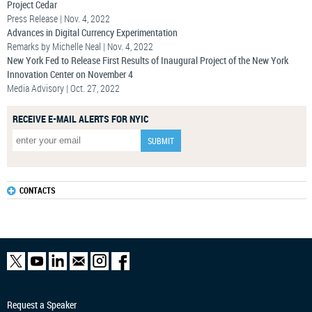
Project Cedar
Press Release | Nov. 4, 2022
Advances in Digital Currency Experimentation
Remarks by Michelle Neal | Nov. 4, 2022
New York Fed to Release First Results of Inaugural Project of the New York
Innovation Center on November 4
Media Advisory | Oct. 27, 2022
RECEIVE E-MAIL ALERTS FOR NYIC
CONTACTS
Request a Speaker