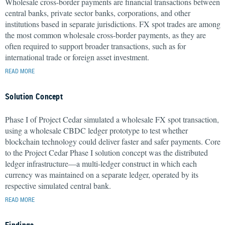
Wholesale cross-border payments are financial transactions between
central banks, private sector banks, corporations, and other
institutions based in separate jurisdictions. FX spot trades are among
the most common wholesale cross-border payments, as they are
often required to support broader transactions, such as for
international trade or foreign asset investment.
READ MORE
Solution Concept
Phase I of Project Cedar simulated a wholesale FX spot transaction,
using a wholesale CBDC ledger prototype to test whether
blockchain technology could deliver faster and safer payments. Core
to the Project Cedar Phase I solution concept was the distributed
ledger infrastructure—a multi-ledger construct in which each
currency was maintained on a separate ledger, operated by its
respective simulated central bank.
READ MORE