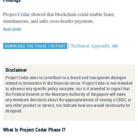
Findings
Project Cedar showed that blockchain could enable faster,
simultaneous, and safer cross-border payments.
READ MORE
|
Technical Appendix
DOWNLOAD THE PHASE I REPORT
Disclaimer
Project Cedar aims to contribute to a broad and transparent dialogue
related to innovation in the financial sector. Project Cedar is not intended
to advance any specific policy outcome, nor is it intended to signal that
the Federal Reserve or the Monetary Authority of Singapore will make
any imminent decisions about the appropriateness of issuing a CBDC, or
any other product or service, nor indicate how one would necessarily be
designed.
What Is Project Cedar Phase I?