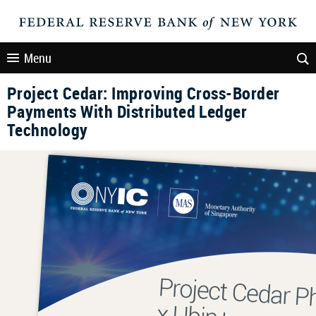
Menu
Project Cedar: Improving Cross-Border
Payments With Distributed Ledger
Technology