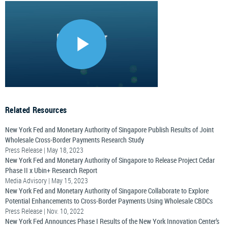
Related Resources
New York Fed and Monetary Authority of Singapore Publish Results of Joint
Wholesale Cross-Border Payments Research Study
Press Release | May 18, 2023
New York Fed and Monetary Authority of Singapore to Release Project Cedar
Phase II x Ubin+ Research Report
Media Advisory | May 15, 2023
New York Fed and Monetary Authority of Singapore Collaborate to Explore
Potential Enhancements to Cross-Border Payments Using Wholesale CBDCs
Press Release | Nov. 10, 2022
New York Fed Announces Phase I Results of the New York Innovation Center’s