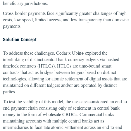
beneficiary jurisdictions.
Cross-border payments face significantly greater challenges of high
costs, low speed, limited access, and low transparency than domestic
payments.
Solution Concept
To address these challenges, Cedar x Ubin+ explored the
interlinking of distinct central bank currency ledgers via hashed
timelock contracts (HTLCs). HTLCs are time-bound smart
contracts that act as bridges between ledgers based on distinct
technologies, allowing for atomic settlement of digital assets that are
maintained on different ledgers and/or are operated by distinct
parties.
To test the viability of this model, the use case considered an end-to-
end payment chain consisting only of settlement in central bank
money in the form of wholesale CBDCs. Commercial banks
maintaining accounts with multiple central banks act as
intermediaries to facilitate atomic settlement across an end-to-end