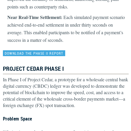
points such as counterparty risks.
Near Real-Time Settlement:
Each simulated payment scenario
achieved end-to-end settlement in under thirty seconds on
average. This enabled participants to be notified of a payment’s
success in a matter of seconds.
DOWNLOAD THE PHASE II REPORT
PROJECT CEDAR PHASE I
In Phase I of Project Cedar, a prototype for a wholesale central bank
digital currency (CBDC) ledger was developed to demonstrate the
potential of blockchain to improve the speed, cost, and access to a
critical element of the wholesale cross-border payments market—a
foreign exchange (FX) spot transaction.
Problem Space