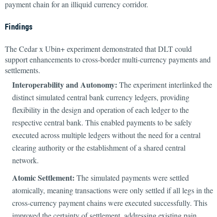
payment chain for an illiquid currency corridor.
Findings
The Cedar x Ubin+ experiment demonstrated that DLT could
support enhancements to cross-border multi-currency payments and
settlements.
Interoperability and Autonomy:
The experiment interlinked the
distinct simulated central bank currency ledgers, providing
flexibility in the design and operation of each ledger to the
respective central bank. This enabled payments to be safely
executed across multiple ledgers without the need for a central
clearing authority or the establishment of a shared central
network.
Atomic Settlement:
The simulated payments were settled
atomically, meaning transactions were only settled if all legs in the
cross-currency payment chains were executed successfully. This
improved the certainty of settlement, addressing existing pain