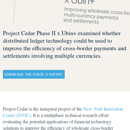
Project Cedar Phase II x Ubin+ examined whether
distributed ledger technology could be used to
improve the efficiency of cross-border payments and
settlements involving multiple currencies.
DOWNLOAD THE PHASE II REPORT
Project Cedar is the inaugural project of the
New York Innovation
Center (NYIC)
. It is a multiphase technical research effort
evaluating the potential applications of financial technology
solutions to improve the efficiency of wholesale cross-border