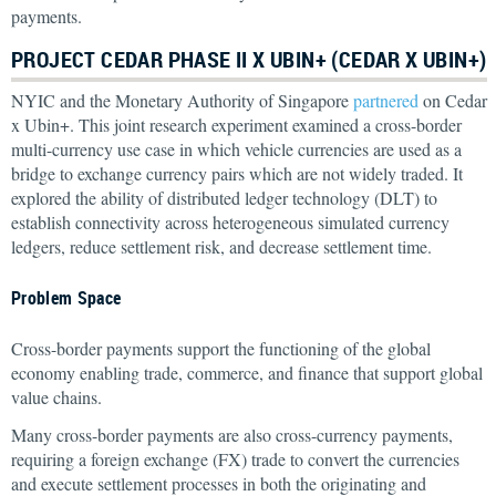
payments.
PROJECT CEDAR PHASE II X UBIN+ (CEDAR X UBIN+)
NYIC and the Monetary Authority of Singapore
partnered
on Cedar
x Ubin+. This joint research experiment examined a cross-border
multi-currency use case in which vehicle currencies are used as a
bridge to exchange currency pairs which are not widely traded. It
explored the ability of distributed ledger technology (DLT) to
establish connectivity across heterogeneous simulated currency
ledgers, reduce settlement risk, and decrease settlement time.
Problem Space
Cross-border payments support the functioning of the global
economy enabling trade, commerce, and finance that support global
value chains.
Many cross-border payments are also cross-currency payments,
requiring a foreign exchange (FX) trade to convert the currencies
and execute settlement processes in both the originating and