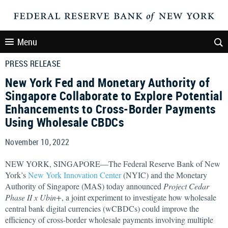
Menu
PRESS RELEASE
New York Fed and Monetary Authority of
Singapore Collaborate to Explore Potential
Enhancements to Cross-Border Payments
Using Wholesale CBDCs
November 10, 2022
NEW YORK, SINGAPORE—The Federal Reserve Bank of New
York’s
New York Innovation Center
(NYIC) and the Monetary
Authority of Singapore (MAS) today announced
Project Cedar
Phase II x Ubin+
, a joint experiment to investigate how wholesale
central bank digital currencies (wCBDCs) could improve the
efficiency of cross-border wholesale payments involving multiple