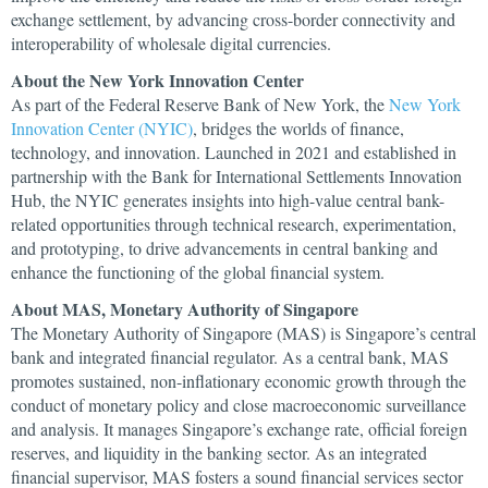
exchange settlement, by advancing cross-border connectivity and
interoperability of wholesale digital currencies.
About the New York Innovation Center
As part of the Federal Reserve Bank of New York, the
New York
Innovation Center (NYIC)
, bridges the worlds of finance,
technology, and innovation. Launched in 2021 and established in
partnership with the Bank for International Settlements Innovation
Hub, the NYIC generates insights into high-value central bank-
related opportunities through technical research, experimentation,
and prototyping, to drive advancements in central banking and
enhance the functioning of the global financial system.
About MAS, Monetary Authority of Singapore
The Monetary Authority of Singapore (MAS) is Singapore’s central
bank and integrated financial regulator. As a central bank, MAS
promotes sustained, non-inflationary economic growth through the
conduct of monetary policy and close macroeconomic surveillance
and analysis. It manages Singapore’s exchange rate, official foreign
reserves, and liquidity in the banking sector. As an integrated
financial supervisor, MAS fosters a sound financial services sector