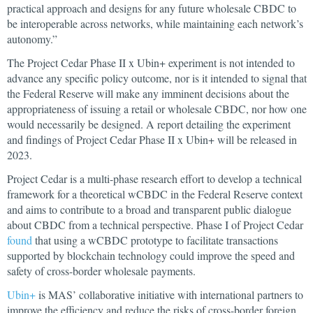
practical approach and designs for any future wholesale CBDC to
be interoperable across networks, while maintaining each network’s
autonomy.”
The Project Cedar Phase II x Ubin+ experiment is not intended to
advance any specific policy outcome, nor is it intended to signal that
the Federal Reserve will make any imminent decisions about the
appropriateness of issuing a retail or wholesale CBDC, nor how one
would necessarily be designed. A report detailing the experiment
and findings of Project Cedar Phase II x Ubin+ will be released in
2023.
Project Cedar is a multi-phase research effort to develop a technical
framework for a theoretical wCBDC in the Federal Reserve context
and aims to contribute to a broad and transparent public dialogue
about CBDC from a technical perspective. Phase I of Project Cedar
found
that using a wCBDC prototype to facilitate transactions
supported by blockchain technology could improve the speed and
safety of cross-border wholesale payments.
Ubin+
is MAS’ collaborative initiative with international partners to
improve the efficiency and reduce the risks of cross-border foreign