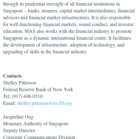
through its prudential oversight of all financial institutions in
Singapore – banks, insurers, capital market intermediaries, financial
advisors and financial market infrastructures. It is also responsible
for well-functioning financial markets, sound conduct, and investor
education. MAS also works with the financial industry to promote
Singapore as a dynamic international financial centre. It facilitates
the development of infrastructure, adoption of technology, and
upgrading of skills in the financial industry.
Contacts
Shelley Pitterson
Federal Reserve Bank of New York
Tel: (917) 698-0510
Email:
shelley.pitterson@ny.frb.org
Jacqueline Ong
Monetary Authority of Singapore
Deputy Director
Corporate Communications Division