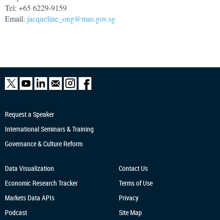
Tel: +65 6229-9159
Email:
jacqueline_ong@mas.gov.sg
Request a Speaker
International Seminars & Training
Governance & Culture Reform
Data Visualization
Contact Us
Economic Research
Tracker
Terms of Use
Markets Data APIs
Privacy
Podcast
Site Map