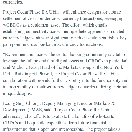
currencies.
Project Cedar Phase II x Ubin+ will enhance designs for atomic
settlement of cross-border cross-currency transactions, leveraging
wCBDCs as a settlement asset. The effort, which entails
establishing connectivity across multiple heterogeneous simulated
currency ledgers, aims to significantly reduce settlement risk, a key
pain point in cross-border cross-currency transactions.
“Experimentation across the central banking community is vital to
leverage the full potential of digital assets and CBDCs in particular”
said Michelle Neal, Head of the Markets Group at the New York
Fed. “Building off Phase I, the Project Cedar Phase II x Ubin+
collaboration will provide further visibility into the functionality and
interoperability of multi-currency ledger networks utilizing their own
unique designs.”
Leong Sing Chiong, Deputy Managing Director (Markets &
Development), MAS, said “Project Cedar Phase II x Ubin+
advances global efforts to evaluate the benefits of wholesale
CBDCs and help build capabilities for a future financial
infrastructure that is open and interoperable. The project takes a