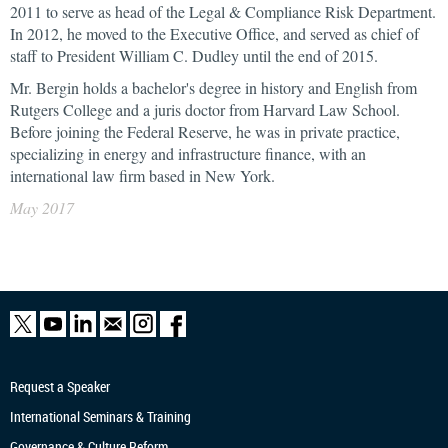
2011 to serve as head of the Legal & Compliance Risk Department.
In 2012, he moved to the Executive Office, and served as chief of
staff to President William C. Dudley until the end of 2015.
Mr. Bergin holds a bachelor's degree in history and English from
Rutgers College and a juris doctor from Harvard Law School.
Before joining the Federal Reserve, he was in private practice,
specializing in energy and infrastructure finance, with an
international law firm based in New York.
May 2017
Request a Speaker
International Seminars & Training
Governance & Culture Reform