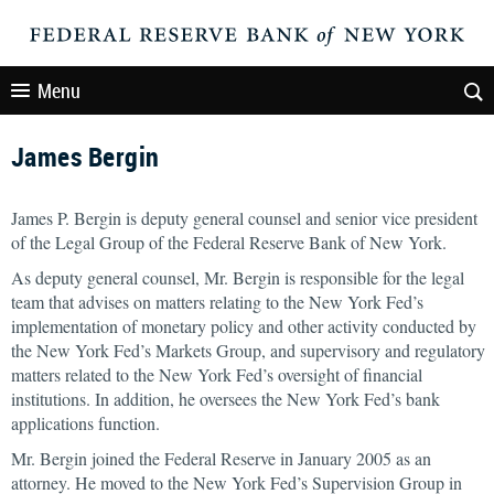
Menu
James Bergin
James P. Bergin is deputy general counsel and senior vice president
of the Legal Group of the Federal Reserve Bank of New York.
As deputy general counsel, Mr. Bergin is responsible for the legal
team that advises on matters relating to the New York Fed’s
implementation of monetary policy and other activity conducted by
the New York Fed’s Markets Group, and supervisory and regulatory
matters related to the New York Fed’s oversight of financial
institutions. In addition, he oversees the New York Fed’s bank
applications function.
Mr. Bergin joined the Federal Reserve in January 2005 as an
attorney. He moved to the New York Fed’s Supervision Group in