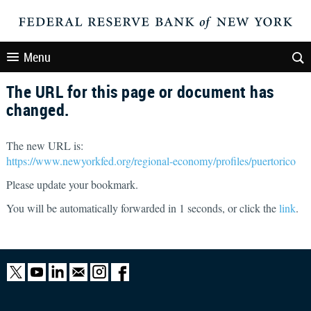
Menu
The URL for this page or document has
changed.
The new URL is:
https://www.newyorkfed.org/regional-economy/profiles/puertorico
Please update your bookmark.
You will be automatically forwarded in
1
seconds, or click the
link
.