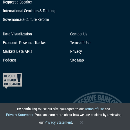
Request a Speaker
International Seminars & Training
Governance & Culture Reform
Data Visualization
Contact Us
Economic Research
Tracker
Terms of Use
Markets Data APIs
Privacy
Podcast
Site Map
By continuing to use our site, you agree to our
Terms of Use
and
Privacy Statement
. You can learn more about how we use cookies by reviewing
our
Privacy Statement
.