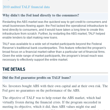
2010 audited TALF financial data
Why didn't the Fed lend directly to the consumers?
Restarting the ABS market was the quickest way to get credit to consumers and
small businesses flowing again: the Fed lacked the operational infrastructure to
lend directly to consumers, and it would have taken a long time to create this
infrastructure from scratch. Further, by restarting the ABS market, TALF helped
enable lenders to start making new loans.
TALF was available to a wide set of market participants beyond the Federal
Reserve’s traditional bank counterparties. This feature reflected the program’s
broad focus on a financial market rather than a particular set of financial firms.
Given the wide range of market participants, the program’s broad reach was
necessary to effectively support the entire market.
THE DETAILS
Did the Fed guarantee profits on TALF loans?
No. Investors bought ABS with their own capital and at their own risk. The
Fed gave no guarantees on the performance of the ABS.
The objective of TALF was to help restart the ABS market, which had
virtually frozen during the financial crisis. If the program succeeded in
meeting its objective, which it did, then ABS values might rise and