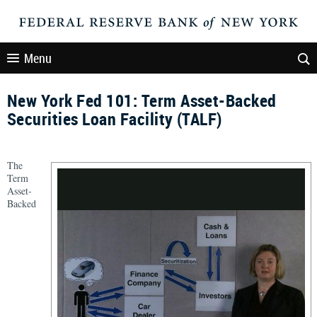
Menu
New York Fed 101: Term Asset-Backed
Securities Loan Facility (TALF)
The
Term
Asset-
Backed