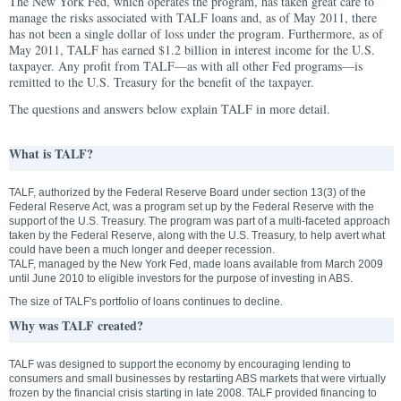
The New York Fed, which operates the program, has taken great care to
manage the risks associated with TALF loans and, as of May 2011, there
has not been a single dollar of loss under the program. Furthermore, as of
May 2011, TALF has earned $1.2 billion in interest income for the U.S.
taxpayer. Any profit from TALF—as with all other Fed programs—is
remitted to the U.S. Treasury for the benefit of the taxpayer.
The questions and answers below explain TALF in more detail.
What is TALF?
TALF, authorized by the Federal Reserve Board under section 13(3) of the
Federal Reserve Act, was a program set up by the Federal Reserve with the
support of the U.S. Treasury. The program was part of a multi-faceted approach
taken by the Federal Reserve, along with the U.S. Treasury, to help avert what
could have been a much longer and deeper recession.
TALF, managed by the New York Fed, made loans available from March 2009
until June 2010 to eligible investors for the purpose of investing in ABS.
The size of TALF's portfolio of loans continues to decline.
Why was TALF created?
TALF was designed to support the economy by encouraging lending to
consumers and small businesses by restarting ABS markets that were virtually
frozen by the financial crisis starting in late 2008. TALF provided financing to