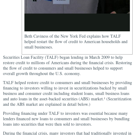
Beth Caviness of the New York Fed explains how TALF
helped restart the flow of credit to American households and
small businesses.
Securities Loan Facility (TALF) began lending in March 2009 to help
restore credit to millions of Americans during the financial crisis. Restoring
the flow of credit to consumers and small businesses helped to support
overall growth throughout the U.S. economy.
TALF helped restore credit to consumers and small businesses by providing
financing to investors willing to invest in securitizations backed by small
business and consumer credit including student loans, small business loans
and auto loans in the asset-backed securities (ABS) market.
(Securitization
1
and the ABS market are explained in detail below.)
Providing financing under TALF to investors was essential because many
lenders financed new loans to consumers and small businesses by bundling
loans into securities that were then sold to investors.
During the financial crisis, many investors that had traditionally invested in