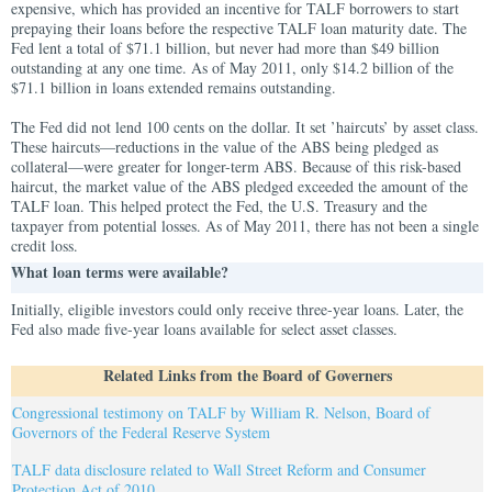
expensive, which has provided an incentive for TALF borrowers to start
prepaying their loans before the respective TALF loan maturity date. The
Fed lent a total of $71.1 billion, but never had more than $49 billion
outstanding at any one time. As of May 2011, only $14.2 billion of the
$71.1 billion in loans extended remains outstanding.
The Fed did not lend 100 cents on the dollar. It set ’haircuts’ by asset class.
These haircuts—reductions in the value of the ABS being pledged as
collateral—were greater for longer-term ABS. Because of this risk-based
haircut, the market value of the ABS pledged exceeded the amount of the
TALF loan. This helped protect the Fed, the U.S. Treasury and the
taxpayer from potential losses. As of May 2011, there has not been a single
credit loss.
What loan terms were available?
Initially, eligible investors could only receive three-year loans. Later, the
Fed also made five-year loans available for select asset classes.
Related Links from the Board of Governers
Congressional testimony on TALF by William R. Nelson, Board of
Governors of the Federal Reserve System
TALF data disclosure related to Wall Street Reform and Consumer
Protection Act of 2010