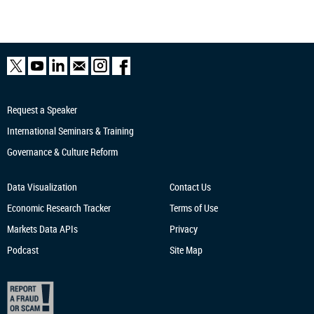
Request a Speaker
International Seminars & Training
Governance & Culture Reform
Data Visualization
Contact Us
Economic Research
Tracker
Terms of Use
Markets Data APIs
Privacy
Podcast
Site Map