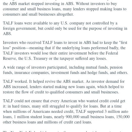
the ABS market stopped investing in ABS. Without investors to buy
consumer and small business loans, many lenders stopped making loans to
consumers and small businesses altogether.
TALF loans were available to any U.S. company not controlled by a
foreign government, but could only be used for the purpose of investing in
ABS.
Investors who received TALF loans to invest in ABS had to keep the "first
loss" position—meaning that if the underlying loans performed badly, the
TALF investors would lose their entire investment before the Federal
Reserve, the U.S. Treasury or the taxpayer suffered any losses.
A wide range of investors participated, including mutual funds, pension
funds, insurance companies, investment funds and hedge funds, and others.
TALF worked. It helped revive the ABS market. As investor demand for
ABS increased, lenders started making new loans again, which helped to
restore the flow of credit to qualified consumers and small businesses.
TALF could not ensure that every American who wanted credit could get
it: in hard times, many still struggled to qualify for loans. But at a time
when millions of Americans needed credit, TALF supported 3 million auto
loans, 1 million student loans, nearly 900,000 small business loans, 150,000
other business loans and millions of credit card loans.