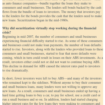
as auto finance companies—bundle together the loans they make to
consumers and small businesses. The lenders sell bonds backed by the cash
flows from the bundle of loans to investors. The money that investors pay
to the lenders for the bonds provides the cash that the lenders need to make
new loans. Securitization began in the mid-1980s.
Why did securitization virtually stop working during the financial
crisis?
Beginning in mid-2007, the number of consumers and small businesses
experiencing financial difficulty started to rise. As some of these consumers
and businesses could not make loan payments, the number of loan defaults
started to rise. Investors, along with the lenders who provided loans to these
consumers and small businesses, started to fear that more defaults were
coming, which in turn could result in losses on their ABS investments. As a
result, investors either could not or did not want to continue buying ABS.
This decline in demand for ABS caused the interest rates paid to investors
to rise dramatically.
In short, fewer investors were left to buy ABS—and many of the investors
who remained kept to the sidelines. Without anyone to buy their consumer
and small business loans, many lenders were not willing to approve any
new loans. As a result, consumers and small businesses ended up having a
hard time getting loans to buy a car, to pay for school, use a credit card or
run a small business and so on. In addition, lenders had started charging
higher interest rates for the few loans they were making to consumers and