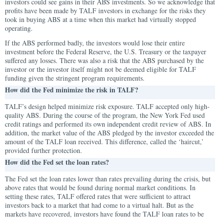
investors could see gains in their ABS investments. So we acknowledge that
profits have been made by TALF investors in exchange for the risks they
took in buying ABS at a time when this market had virtually stopped
operating.
If the ABS performed badly, the investors would lose their entire
investment before the Federal Reserve, the U.S. Treasury or the taxpayer
suffered any losses. There was also a risk that the ABS purchased by the
investor or the investor itself might not be deemed eligible for TALF
funding given the stringent program requirements.
How did the Fed minimize the risk in TALF?
TALF’s design helped minimize risk exposure. TALF accepted only high-
quality ABS. During the course of the program, the New York Fed used
credit ratings and performed its own independent credit review of ABS. In
addition, the market value of the ABS pledged by the investor exceeded the
amount of the TALF loan received. This difference, called the ‘haircut,’
provided further protection.
How did the Fed set the loan rates?
The Fed set the loan rates lower than rates prevailing during the crisis, but
above rates that would be found during normal market conditions. In
setting these rates, TALF offered rates that were sufficient to attract
investors back to a market that had come to a virtual halt. But as the
markets have recovered, investors have found the TALF loan rates to be