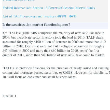
Federal Reserve Act: Section 13 Powers of Federal Reserve Banks
List of TALF borrowers and investors
Is the securitization market functioning now?
Yes. TALF-eligible ABS comprised the majority of new ABS issuance in
2009, but the private-sector investors took the lead in 2010. TALF deals
accounted for roughly $100 billion of issuance in 2009 and more than $10
billion in 2010. Deals that were not TALF-eligible accounted for roughly
$45 billion in 2009 and more than $60 billion in 2010. As of the first
quarter of 2011, more than $40 billion of new ABS have come to market.
______________________________________________________________
TALF also provided financing for the purchase of newly issued and existing 
1
commercial mortgage-backed securities, or CMBS. However, for simplicity,
101 will focus on consumer and small business loans.
June 2011