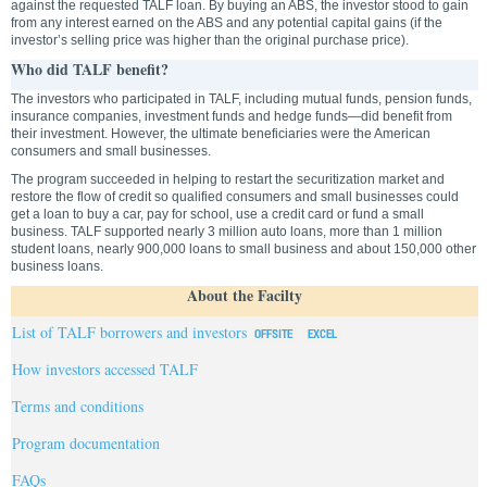
against the requested TALF loan. By buying an ABS, the investor stood to gain
from any interest earned on the ABS and any potential capital gains (if the
investor’s selling price was higher than the original purchase price).
Who did TALF benefit?
The investors who participated in TALF, including mutual funds, pension funds,
insurance companies, investment funds and hedge funds—did benefit from
their investment. However, the ultimate beneficiaries were the American
consumers and small businesses.
The program succeeded in helping to restart the securitization market and
restore the flow of credit so qualified consumers and small businesses could
get a loan to buy a car, pay for school, use a credit card or fund a small
business. TALF supported nearly 3 million auto loans, more than 1 million
student loans, nearly 900,000 loans to small business and about 150,000 other
business loans.
About the Facilty
List of TALF borrowers and investors
How investors accessed TALF
Terms and conditions
Program documentation
FAQs