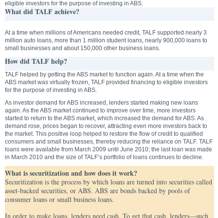
eligible investors for the purpose of investing in ABS.
What did TALF achieve?
At a time when millions of Americans needed credit, TALF supported nearly 3
million auto loans, more than 1 million student loans, nearly 900,000 loans to
small businesses and about 150,000 other business loans.
How did TALF help?
TALF helped by getting the ABS market to function again. At a time when the
ABS market was virtually frozen, TALF provided financing to eligible investors
for the purpose of investing in ABS.
As investor demand for ABS increased, lenders started making new loans
again. As the ABS market continued to improve over time, more investors
started to return to the ABS market, which increased the demand for ABS. As
demand rose, prices began to recover, attracting even more investors back to
the market. This positive loop helped to restore the flow of credit to qualified
consumers and small businesses, thereby reducing the reliance on TALF. TALF
loans were available from March 2009 until June 2010; the last loan was made
in March 2010 and the size of TALF’s portfolio of loans continues to decline.
What is securitization and how does it work?
Securitization is the process by which loans are turned into securities called
asset-backed securities, or ABS. ABS are bonds backed by pools of
consumer loans or small business loans.
In order to make loans, lenders need cash. To get that cash, lenders—such