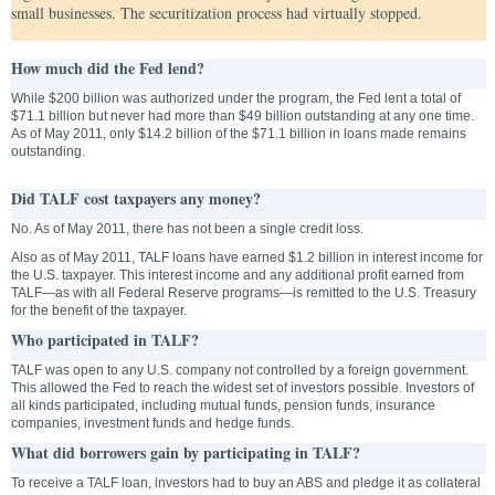
small businesses. The securitization process had virtually stopped.
How much did the Fed lend?
While $200 billion was authorized under the program, the Fed lent a total of
$71.1 billion but never had more than $49 billion outstanding at any one time.
As of May 2011, only $14.2 billion of the $71.1 billion in loans made remains
outstanding.
Did TALF cost taxpayers any money?
No. As of May 2011, there has not been a single credit loss.
Also as of May 2011, TALF loans have earned $1.2 billion in interest income for
the U.S. taxpayer. This interest income and any additional profit earned from
TALF—as with all Federal Reserve programs—is remitted to the U.S. Treasury
for the benefit of the taxpayer.
Who participated in TALF?
TALF was open to any U.S. company not controlled by a foreign government.
This allowed the Fed to reach the widest set of investors possible. Investors of
all kinds participated, including mutual funds, pension funds, insurance
companies, investment funds and hedge funds.
What did borrowers gain by participating in TALF?
To receive a TALF loan, investors had to buy an ABS and pledge it as collateral