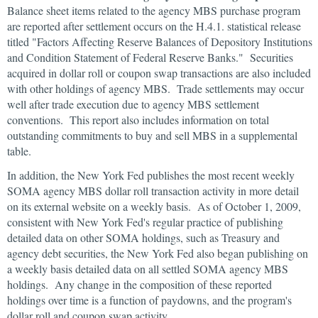
Balance sheet items related to the agency MBS purchase program
are reported after settlement occurs on the H.4.1. statistical release
titled "Factors Affecting Reserve Balances of Depository Institutions
and Condition Statement of Federal Reserve Banks." Securities
acquired in dollar roll or coupon swap transactions are also included
with other holdings of agency MBS. Trade settlements may occur
well after trade execution due to agency MBS settlement
conventions. This report also includes information on total
outstanding commitments to buy and sell MBS in a supplemental
table.
In addition, the New York Fed publishes the most recent weekly
SOMA agency MBS dollar roll transaction activity in more detail
on its external website on a weekly basis. As of October 1, 2009,
consistent with New York Fed's regular practice of publishing
detailed data on other SOMA holdings, such as Treasury and
agency debt securities, the New York Fed also began publishing on
a weekly basis detailed data on all settled SOMA agency MBS
holdings. Any change in the composition of these reported
holdings over time is a function of paydowns, and the program's
dollar roll and coupon swap activity.