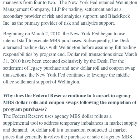
managers from four to two. The New York Fed retained Wellington
Management Company, LLP for trading, settlement and as a
secondary provider of risk and analytics support; and BlackRock
Inc. as the primary provider of risk and analytics support.
Beginning on March 2, 2010, the New York Fed began to use
internal staff to execute MBS purchases. Subsequently, the Desk
alternated trading days with Wellington before assuming full trading
responsibilities by program end. Dollar roll transactions since March
31, 2010 have been executed exclusively by the Desk. For the
settlement of legacy purchase and new dollar roll and coupon swap
transactions, the New York Fed continues to leverage the middle
office settlement support of Wellington.
Why does the Federal Reserve continue to transact in agency
MBS dollar rolls and coupon swaps following the completion of
program purchases?
The Federal Reserve uses agency MBS dollar rolls as a
supplemental tool to address temporary imbalances in market supply
and demand. A dollar roll is a transaction conducted at market
prices that generally involves the purchase or sale of agency MBS