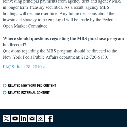
reinvesting principal payments from agency debt and agency MBS
in longer-term Treasury securities. As a result, agency MBS
holdings will decline over time. Any future decisions about the
investment strategy to be employed will be made by the Federal
Open Market Committee.
Where should questions regarding the MBS purchase program
be directed?
Questions regarding the MBS program should be directed to the
New York Fed's Public Affairs department: 212-720-6130.
FAQS: June 28, 2010 ››
RELATED NEW YORK FED CONTENT
RELATED EXTERNAL CONTENT