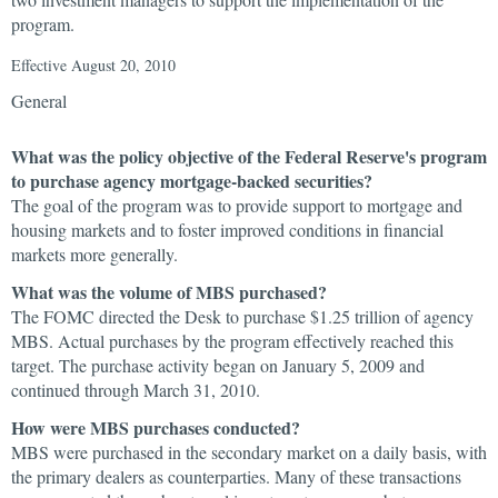
program.
Effective August 20, 2010
General
What was the policy objective of the Federal Reserve's program
to purchase agency mortgage-backed securities?
The goal of the program was to provide support to mortgage and
housing markets and to foster improved conditions in financial
markets more generally.
What was the volume of MBS purchased?
The FOMC directed the Desk to purchase $1.25 trillion of agency
MBS. Actual purchases by the program effectively reached this
target. The purchase activity began on January 5, 2009 and
continued through March 31, 2010.
How were MBS purchases conducted?
MBS were purchased in the secondary market on a daily basis, with
the primary dealers as counterparties. Many of these transactions