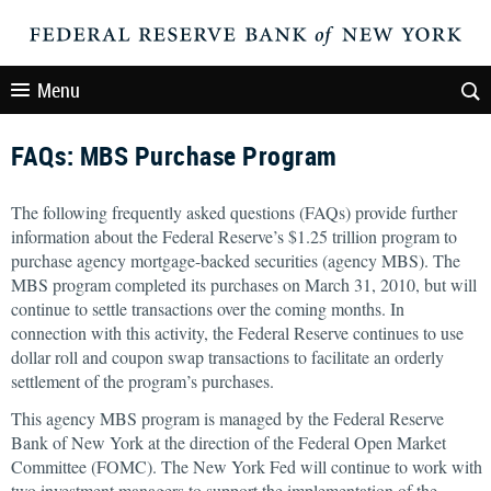
Menu
FAQs: MBS Purchase Program
The following frequently asked questions (FAQs) provide further
information about the Federal Reserve’s $1.25 trillion program to
purchase agency mortgage-backed securities (agency MBS). The
MBS program completed its purchases on March 31, 2010, but will
continue to settle transactions over the coming months. In
connection with this activity, the Federal Reserve continues to use
dollar roll and coupon swap transactions to facilitate an orderly
settlement of the program’s purchases.
This agency MBS program is managed by the Federal Reserve
Bank of New York at the direction of the Federal Open Market
Committee (FOMC). The New York Fed will continue to work with
two investment managers to support the implementation of the