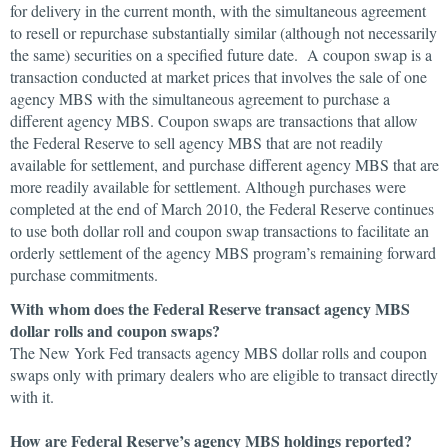
for delivery in the current month, with the simultaneous agreement
to resell or repurchase substantially similar (although not necessarily
the same) securities on a specified future date. A coupon swap is a
transaction conducted at market prices that involves the sale of one
agency MBS with the simultaneous agreement to purchase a
different agency MBS. Coupon swaps are transactions that allow
the Federal Reserve to sell agency MBS that are not readily
available for settlement, and purchase different agency MBS that are
more readily available for settlement. Although purchases were
completed at the end of March 2010, the Federal Reserve continues
to use both dollar roll and coupon swap transactions to facilitate an
orderly settlement of the agency MBS program’s remaining forward
purchase commitments.
With whom does the Federal Reserve transact agency MBS
dollar rolls and coupon swaps?
The New York Fed transacts agency MBS dollar rolls and coupon
swaps only with primary dealers who are eligible to transact directly
with it.
How are Federal Reserve’s agency MBS holdings reported?