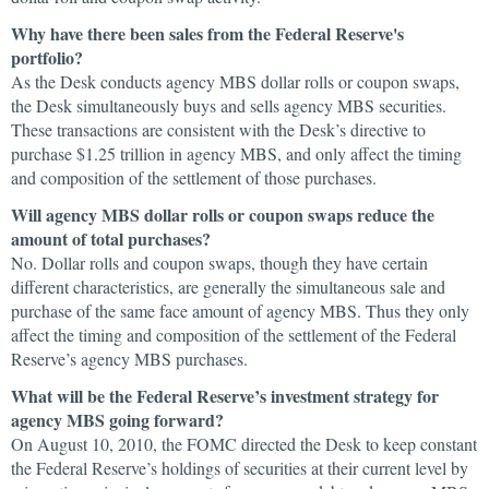
Why have there been sales from the Federal Reserve's
portfolio?
As the Desk conducts agency MBS dollar rolls or coupon swaps,
the Desk simultaneously buys and sells agency MBS securities.
These transactions are consistent with the Desk’s directive to
purchase $1.25 trillion in agency MBS, and only affect the timing
and composition of the settlement of those purchases.
Will agency MBS dollar rolls or coupon swaps reduce the
amount of total purchases?
No. Dollar rolls and coupon swaps, though they have certain
different characteristics, are generally the simultaneous sale and
purchase of the same face amount of agency MBS. Thus they only
affect the timing and composition of the settlement of the Federal
Reserve’s agency MBS purchases.
What will be the Federal Reserve’s investment strategy for
agency MBS going forward?
On August 10, 2010, the FOMC directed the Desk to keep constant
the Federal Reserve’s holdings of securities at their current level by