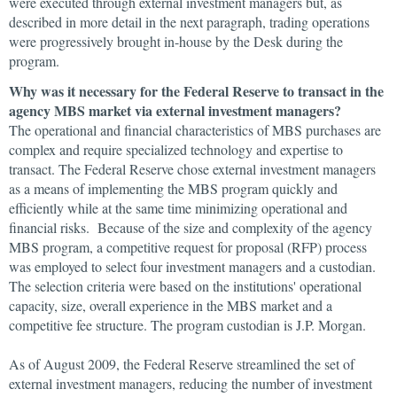
were executed through external investment managers but, as
described in more detail in the next paragraph, trading operations
were progressively brought in-house by the Desk during the
program.
Why was it necessary for the Federal Reserve to transact in the
agency MBS market via external investment managers?
The operational and financial characteristics of MBS purchases are
complex and require specialized technology and expertise to
transact. The Federal Reserve chose external investment managers
as a means of implementing the MBS program quickly and
efficiently while at the same time minimizing operational and
financial risks. Because of the size and complexity of the agency
MBS program, a competitive request for proposal (RFP) process
was employed to select four investment managers and a custodian.
The selection criteria were based on the institutions' operational
capacity, size, overall experience in the MBS market and a
competitive fee structure. The program custodian is J.P. Morgan.
As of August 2009, the Federal Reserve streamlined the set of
external investment managers, reducing the number of investment