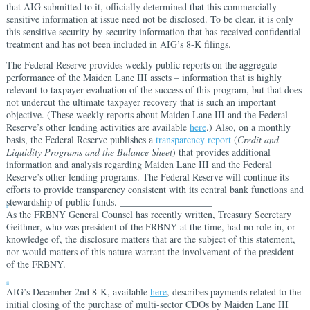
that AIG submitted to it, officially determined that this commercially
sensitive information at issue need not be disclosed. To be clear, it is only
this sensitive security-by-security information that has received confidential
treatment and has not been included in AIG’s 8-K filings.
The Federal Reserve provides weekly public reports on the aggregate
performance of the Maiden Lane III assets – information that is highly
relevant to taxpayer evaluation of the success of this program, but that does
not undercut the ultimate taxpayer recovery that is such an important
objective. (These weekly reports about Maiden Lane III and the Federal
Reserve’s other lending activities are available
here
.) Also, on a monthly
basis, the Federal Reserve publishes a
transparency report
(
Credit and
Liquidity Programs and the Balance Sheet
) that provides additional
information and analysis regarding Maiden Lane III and the Federal
Reserve’s other lending programs. The Federal Reserve will continue its
efforts to provide transparency consistent with its central bank functions and
stewardship of public funds. ___________________
i
As the FRBNY General Counsel has recently written, Treasury Secretary
Geithner, who was president of the FRBNY at the time, had no role in, or
knowledge of, the disclosure matters that are the subject of this statement,
nor would matters of this nature warrant the involvement of the president
of the FRBNY.
ii
AIG’s December 2nd 8-K, available
here
, describes payments related to the
initial closing of the purchase of multi-sector CDOs by Maiden Lane III