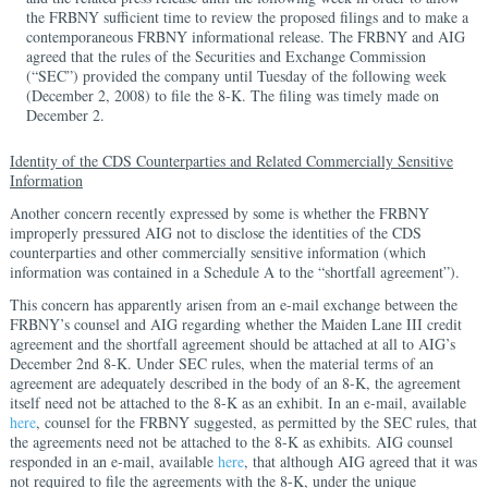
the FRBNY sufficient time to review the proposed filings and to make a
contemporaneous FRBNY informational release. The FRBNY and AIG
agreed that the rules of the Securities and Exchange Commission
(“SEC”) provided the company until Tuesday of the following week
(December 2, 2008) to file the 8-K. The filing was timely made on
December 2.
Identity of the CDS Counterparties and Related Commercially Sensitive
Information
Another concern recently expressed by some is whether the FRBNY
improperly pressured AIG not to disclose the identities of the CDS
counterparties and other commercially sensitive information (which
information was contained in a Schedule A to the “shortfall agreement”).
This concern has apparently arisen from an e-mail exchange between the
FRBNY’s counsel and AIG regarding whether the Maiden Lane III credit
agreement and the shortfall agreement should be attached at all to AIG’s
December 2nd 8-K. Under SEC rules, when the material terms of an
agreement are adequately described in the body of an 8-K, the agreement
itself need not be attached to the 8-K as an exhibit. In an e-mail, available
here
, counsel for the FRBNY suggested, as permitted by the SEC rules, that
the agreements need not be attached to the 8-K as exhibits. AIG counsel
responded in an e-mail, available
here
, that although AIG agreed that it was
not required to file the agreements with the 8-K, under the unique