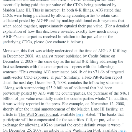
essentially being paid the par value of the CDOs being purchased by
Maiden Lane III. This is incorrect. In both 8-K filings, AIG stated that
CDOs were being purchased by allowing counterparties to retain cash
collateral posted by AIGFP and by making additional cash payments that,
when added together, approximately equaled their par value. (For a detailed
explanation of how this disclosure revealed exactly how much money
AIGFP’s counterparties received in relation to the par value of the
underlying CDOs, please (see endnote ii below.)
ii
Moreover, this fact was widely understood at the time of AIG’s 8-K filings
in December 2008. An analyst report published by Credit Suisse on
December 2, 2008 – the same day as the initial 8-K filing addressing the
first settlements with the counterparties – opens with the following
sentence: “This evening AIG terminated $46.1b of its $71.6b of targeted
multi-sector CDO exposure, at par.” Similarly, a Fox-Pitt-Kelton report
dated the next day, December 3, 2008, contains the following statement:
“Along with surrendering $25.9 billion of collateral that had been
previously posted by AIG with the counterparties, the purchase of the $46.1
billion of par value essentially made the counterparties whole.” In addition,
it was widely reported in the press. For example, on November 12, 2008,
shortly after the initial announcement of the Maiden Lane III facility, an
article in
The Wall Street Journal
, available
here
, stated: “The banks that
participate will be compensated for the securities’ full, or par, value in
exchange for allowing AIG to unwind the credit default swaps it wrote.”
On December 25, 2008, an article in
The Washington Post
, available
here
,