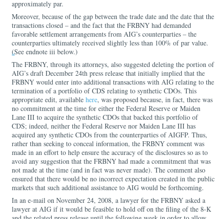
approximately par.
Moreover, because of the gap between the trade date and the date that the
transactions closed – and the fact that the FRBNY had demanded
favorable settlement arrangements from AIG’s counterparties – the
counterparties ultimately received slightly less than 100% of par value.
(See endnote iii below.)
iii
The FRBNY, through its attorneys, also suggested deleting the portion of
AIG’s draft December 24th press release that initially implied that the
FRBNY would enter into additional transactions with AIG relating to the
termination of a portfolio of CDS relating to synthetic CDOs. This
appropriate edit, available
here
, was proposed because, in fact, there was
no commitment at the time for either the Federal Reserve or Maiden
Lane III to acquire the synthetic CDOs that backed this portfolio of
CDS; indeed, neither the Federal Reserve nor Maiden Lane III has
acquired any synthetic CDOs from the counterparties of AIGFP. Thus,
rather than seeking to conceal information, the FRBNY comment was
made in an effort to help ensure the accuracy of the disclosures so as to
avoid any suggestion that the FRBNY had made a commitment that was
not made at the time (and in fact was never made). The comment also
ensured that there would be no incorrect expectation created in the public
markets that such additional assistance to AIG would be forthcoming.
In an e-mail on November 24, 2008, a lawyer for the FRBNY asked a
lawyer at AIG if it would be feasible to hold off on the filing of the 8-K
and the related press release until the following week in order to allow