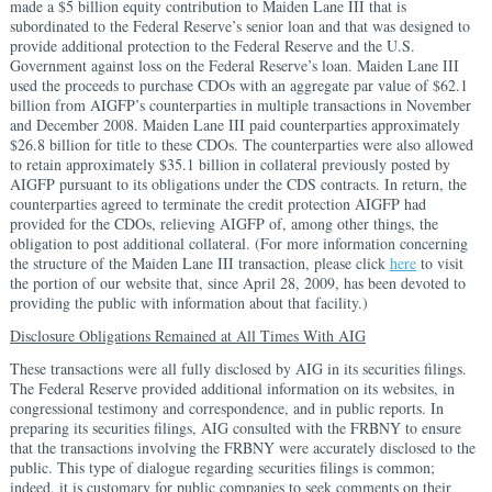
made a $5 billion equity contribution to Maiden Lane III that is
subordinated to the Federal Reserve’s senior loan and that was designed to
provide additional protection to the Federal Reserve and the U.S.
Government against loss on the Federal Reserve’s loan. Maiden Lane III
used the proceeds to purchase CDOs with an aggregate par value of $62.1
billion from AIGFP’s counterparties in multiple transactions in November
and December 2008. Maiden Lane III paid counterparties approximately
$26.8 billion for title to these CDOs. The counterparties were also allowed
to retain approximately $35.1 billion in collateral previously posted by
AIGFP pursuant to its obligations under the CDS contracts. In return, the
counterparties agreed to terminate the credit protection AIGFP had
provided for the CDOs, relieving AIGFP of, among other things, the
obligation to post additional collateral. (For more information concerning
the structure of the Maiden Lane III transaction, please click
here
to visit
the portion of our website that, since April 28, 2009, has been devoted to
providing the public with information about that facility.)
Disclosure Obligations Remained at All Times With AIG
These transactions were all fully disclosed by AIG in its securities filings.
The Federal Reserve provided additional information on its websites, in
congressional testimony and correspondence, and in public reports. In
preparing its securities filings, AIG consulted with the FRBNY to ensure
that the transactions involving the FRBNY were accurately disclosed to the
public. This type of dialogue regarding securities filings is common;
indeed, it is customary for public companies to seek comments on their