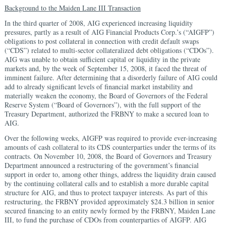
Background to the Maiden Lane III Transaction
In the third quarter of 2008, AIG experienced increasing liquidity
pressures, partly as a result of AIG Financial Products Corp.’s (“AIGFP”)
obligations to post collateral in connection with credit default swaps
(“CDS”) related to multi-sector collateralized debt obligations (“CDOs”).
AIG was unable to obtain sufficient capital or liquidity in the private
markets and, by the week of September 15, 2008, it faced the threat of
imminent failure. After determining that a disorderly failure of AIG could
add to already significant levels of financial market instability and
materially weaken the economy, the Board of Governors of the Federal
Reserve System (“Board of Governors”), with the full support of the
Treasury Department, authorized the FRBNY to make a secured loan to
AIG.
Over the following weeks, AIGFP was required to provide ever-increasing
amounts of cash collateral to its CDS counterparties under the terms of its
contracts. On November 10, 2008, the Board of Governors and Treasury
Department announced a restructuring of the government’s financial
support in order to, among other things, address the liquidity drain caused
by the continuing collateral calls and to establish a more durable capital
structure for AIG, and thus to protect taxpayer interests. As part of this
restructuring, the FRBNY provided approximately $24.3 billion in senior
secured financing to an entity newly formed by the FRBNY, Maiden Lane
III, to fund the purchase of CDOs from counterparties of AIGFP. AIG