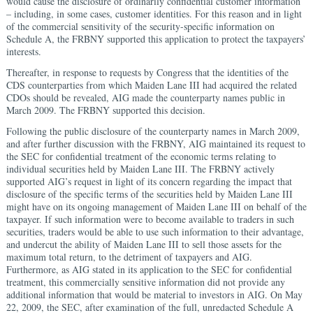
would cause the disclosure of ordinarily confidential customer information
– including, in some cases, customer identities. For this reason and in light
of the commercial sensitivity of the security-specific information on
Schedule A, the FRBNY supported this application to protect the taxpayers’
interests.
Thereafter, in response to requests by Congress that the identities of the
CDS counterparties from which Maiden Lane III had acquired the related
CDOs should be revealed, AIG made the counterparty names public in
March 2009. The FRBNY supported this decision.
Following the public disclosure of the counterparty names in March 2009,
and after further discussion with the FRBNY, AIG maintained its request to
the SEC for confidential treatment of the economic terms relating to
individual securities held by Maiden Lane III. The FRBNY actively
supported AIG’s request in light of its concern regarding the impact that
disclosure of the specific terms of the securities held by Maiden Lane III
might have on its ongoing management of Maiden Lane III on behalf of the
taxpayer. If such information were to become available to traders in such
securities, traders would be able to use such information to their advantage,
and undercut the ability of Maiden Lane III to sell those assets for the
maximum total return, to the detriment of taxpayers and AIG.
Furthermore, as AIG stated in its application to the SEC for confidential
treatment, this commercially sensitive information did not provide any
additional information that would be material to investors in AIG. On May
22, 2009, the SEC, after examination of the full, unredacted Schedule A