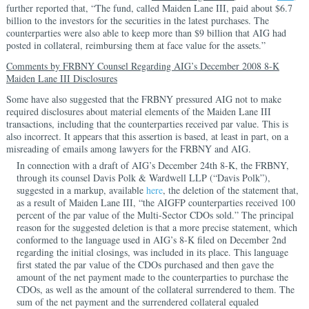
further reported that, “The fund, called Maiden Lane III, paid about $6.7
billion to the investors for the securities in the latest purchases. The
counterparties were also able to keep more than $9 billion that AIG had
posted in collateral, reimbursing them at face value for the assets.”
Comments by FRBNY Counsel Regarding AIG’s December 2008 8-K
Maiden Lane III Disclosures
Some have also suggested that the FRBNY pressured AIG not to make
required disclosures about material elements of the Maiden Lane III
transactions, including that the counterparties received par value. This is
also incorrect. It appears that this assertion is based, at least in part, on a
misreading of emails among lawyers for the FRBNY and AIG.
In connection with a draft of AIG’s December 24th 8-K, the FRBNY,
through its counsel Davis Polk & Wardwell LLP (“Davis Polk”),
suggested in a markup, available
here
, the deletion of the statement that,
as a result of Maiden Lane III, “the AIGFP counterparties received 100
percent of the par value of the Multi-Sector CDOs sold.” The principal
reason for the suggested deletion is that a more precise statement, which
conformed to the language used in AIG’s 8-K filed on December 2nd
regarding the initial closings, was included in its place. This language
first stated the par value of the CDOs purchased and then gave the
amount of the net payment made to the counterparties to purchase the
CDOs, as well as the amount of the collateral surrendered to them. The
sum of the net payment and the surrendered collateral equaled