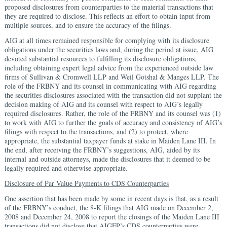
proposed disclosures from counterparties to the material transactions that
they are required to disclose. This reflects an effort to obtain input from
multiple sources, and to ensure the accuracy of the filings.
AIG at all times remained responsible for complying with its disclosure
obligations under the securities laws and, during the period at issue, AIG
devoted substantial resources to fulfilling its disclosure obligations,
including obtaining expert legal advice from the experienced outside law
firms of Sullivan & Cromwell LLP and Weil Gotshal & Manges LLP. The
role of the FRBNY and its counsel in communicating with AIG regarding
the securities disclosures associated with the transaction did not supplant the
decision making of AIG and its counsel with respect to AIG’s legally
required disclosures. Rather, the role of the FRBNY and its counsel was (1)
to work with AIG to further the goals of accuracy and consistency of AIG’s
filings with respect to the transactions, and (2) to protect, where
appropriate, the substantial taxpayer funds at stake in Maiden Lane III. In
the end, after receiving the FRBNY’s suggestions, AIG, aided by its
internal and outside attorneys, made the disclosures that it deemed to be
legally required and otherwise appropriate.
Disclosure of Par Value Payments to CDS Counterparties
One assertion that has been made by some in recent days is that, as a result
of the FRBNY’s conduct, the 8-K filings that AIG made on December 2,
2008 and December 24, 2008 to report the closings of the Maiden Lane III
transactions did not disclose that AIGFP’s CDS counterparties were