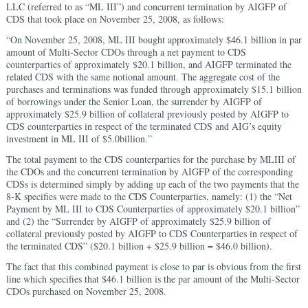
LLC (referred to as “ML III”) and concurrent termination by AIGFP of
CDS that took place on November 25, 2008, as follows:
“On November 25, 2008, ML III bought approximately $46.1 billion in par
amount of Multi-Sector CDOs through a net payment to CDS
counterparties of approximately $20.1 billion, and AIGFP terminated the
related CDS with the same notional amount. The aggregate cost of the
purchases and terminations was funded through approximately $15.1 billion
of borrowings under the Senior Loan, the surrender by AIGFP of
approximately $25.9 billion of collateral previously posted by AIGFP to
CDS counterparties in respect of the terminated CDS and AIG’s equity
investment in ML III of $5.0billion.”
The total payment to the CDS counterparties for the purchase by MLIII of
the CDOs and the concurrent termination by AIGFP of the corresponding
CDSs is determined simply by adding up each of the two payments that the
8-K specifies were made to the CDS Counterparties, namely: (1) the “Net
Payment by ML III to CDS Counterparties of approximately $20.1 billion”
and (2) the “Surrender by AIGFP of approximately $25.9 billion of
collateral previously posted by AIGFP to CDS Counterparties in respect of
the terminated CDS” ($20.1 billion + $25.9 billion = $46.0 billion).
The fact that this combined payment is close to par is obvious from the first
line which specifies that $46.1 billion is the par amount of the Multi-Sector
CDOs purchased on November 25, 2008.