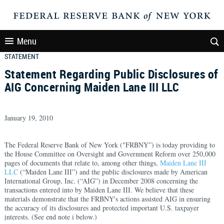
Menu
STATEMENT
Statement Regarding Public Disclosures of
AIG Concerning Maiden Lane III LLC
January 19, 2010
The Federal Reserve Bank of New York ("FRBNY”) is today providing to
the House Committee on Oversight and Government Reform over 250,000
pages of documents that relate to, among other things,
Maiden Lane III
LLC
(“Maiden Lane III”) and the public disclosures made by American
International Group, Inc. (“AIG”) in December 2008 concerning the
transactions entered into by Maiden Lane III. We believe that these
materials demonstrate that the FRBNY's actions assisted AIG in ensuring
the accuracy of its disclosures and protected important U.S. taxpayer
interests. (See end note i below.)
i