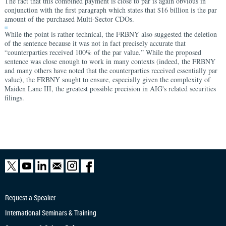
The fact that this combined payment is close to par is again obvious in
conjunction with the first paragraph which states that $16 billion is the par
amount of the purchased Multi-Sector CDOs.
iii
While the point is rather technical, the FRBNY also suggested the deletion
of the sentence because it was not in fact precisely accurate that
“counterparties received 100% of the par value.” While the proposed
sentence was close enough to work in many contexts (indeed, the FRBNY
and many others have noted that the counterparties received essentially par
value), the FRBNY sought to ensure, especially given the complexity of
Maiden Lane III, the greatest possible precision in AIG's related securities
filings.
Request a Speaker
International Seminars & Training