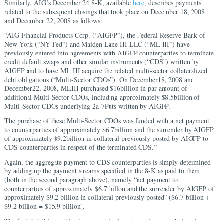
Similarly, AIG’s December 24 8-K, available
here
, describes payments
related to the subsequent closings that took place on December 18, 2008
and December 22, 2008 as follows:
“AIG Financial Products Corp. (“AIGFP”), the Federal Reserve Bank of
New York (“NY Fed”) and Maiden Lane III LLC (“ML III”) have
previously entered into agreements with AIGFP counterparties to terminate
credit default swaps and other similar instruments (“CDS”) written by
AIGFP and to have ML III acquire the related multi-sector collateralized
debt obligations (“Multi-Sector CDOs”). On December18, 2008 and
December22, 2008, MLIII purchased $16billion in par amount of
additional Multi-Sector CDOs, including approximately $8.5billion of
Multi-Sector CDOs underlying 2a-7Puts written by AIGFP.
The purchase of these Multi-Sector CDOs was funded with a net payment
to counterparties of approximately $6.7billion and the surrender by AIGFP
of approximately $9.2billion in collateral previously posted by AIGFP to
CDS counterparties in respect of the terminated CDS.”
Again, the aggregate payment to CDS counterparties is simply determined
by adding up the payment streams specified in the 8-K as paid to them
(both in the second paragraph above), namely “net payment to
counterparties of approximately $6.7 billon and the surrender by AIGFP of
approximately $9.2 billion in collateral previously posted” ($6.7 billion +
$9.2 billion = $15.9 billion).