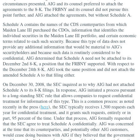
circumstances presented, AIG and its counsel preferred to attach the
agreements to the 8-K. The FRBNY and its counsel did not pursue this
point further, and AIG attached the agreements, but without Schedule A.
Schedule A contains the names of the CDS counterparties from which
Maiden Lane III purchased the CDOs, information that identifies the
individual securities in the Maiden Lane III portfolio, and certain economic
terms related to each such security. Because this type of data does not
provide any additional information that would be material to AIG’s
securityholders and because such data is routinely considered to be
confidential, AIG determined that Schedule A need not be attached to its
December 2nd 8-K, a position that the FRBNY supported. With respect to
the December 24th 8-K, AIG took the same position and did not attach the
amended Schedule A to that filing either.
On December 30, 2008, the SEC inquired as to why AIG had not attached
Schedule A to its 8-K filings. In response, AIG initiated a process pursuant
to a long-standing SEC rule that allows companies to request confidential
treatment for information of this type. This is a common process: as noted
recently in the press (
here
), the SEC typically receives 1,500 requests each
year for confidential treatment, and it grants such requests, entirely or in
part, 95 percent of the time. Under that process, AIG formally requested
that the SEC agree to treat Schedule A confidentially. AIG was concerned
at the time that its counterparties, and potentially other AIG customers,
would cease doing business with AIG if they believed that the government