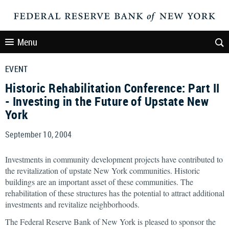
Menu
EVENT
Historic Rehabilitation Conference: Part II
- Investing in the Future of Upstate New
York
September 10, 2004
Investments in community development projects have contributed to
the revitalization of upstate New York communities. Historic
buildings are an important asset of these communities. The
rehabilitation of these structures has the potential to attract additional
investments and revitalize neighborhoods.
The Federal Reserve Bank of New York is pleased to sponsor the