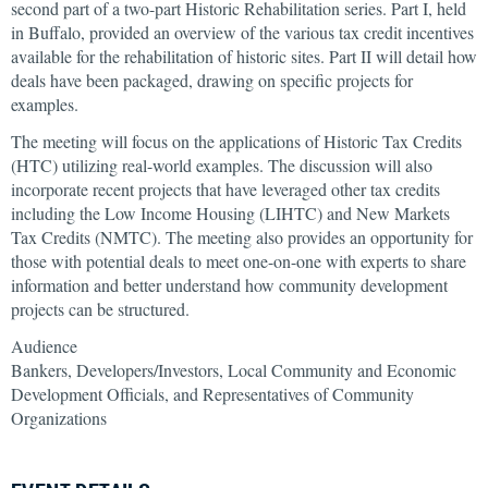
second part of a two-part Historic Rehabilitation series. Part I, held
in Buffalo, provided an overview of the various tax credit incentives
available for the rehabilitation of historic sites. Part II will detail how
deals have been packaged, drawing on specific projects for
examples.
The meeting will focus on the applications of Historic Tax Credits
(HTC) utilizing real-world examples. The discussion will also
incorporate recent projects that have leveraged other tax credits
including the Low Income Housing (LIHTC) and New Markets
Tax Credits (NMTC). The meeting also provides an opportunity for
those with potential deals to meet one-on-one with experts to share
information and better understand how community development
projects can be structured.
Audience
Bankers, Developers/Investors, Local Community and Economic
Development Officials, and Representatives of Community
Organizations