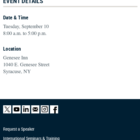
EVENT DETAILS
Date & Time
Tuesday, September 10
8:00 a.m. to 5:00 p.m.
Location
Genesee Inn
1040 E. Genesee Street
Syracuse, NY
Request a Speaker
International Seminars & Training