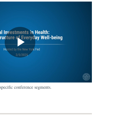
specific conference segments.