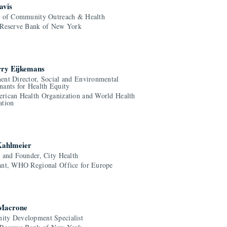
avis
r of Community Outreach & Health
 Reserve Bank of New York
rry Eijkemans
ent Director, Social and Environmental
nants for Health Equity
rican Health Organization and World Health
ation
Kahlmeier
r and Founder, City Health
ant, WHO Regional Office for Europe
 Macrone
ty Development Specialist