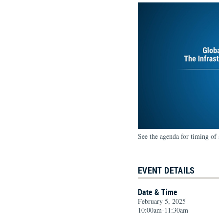
See the agenda for timing of 
EVENT DETAILS
Date & Time
February 5, 2025
10:00am-11:30am