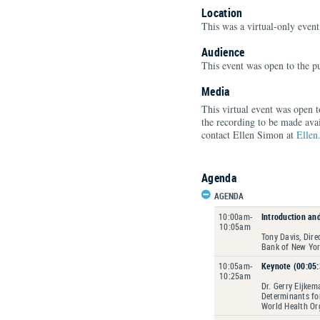
Location
This was a virtual-only event
Audience
This event was open to the pu
Media
This virtual event was open 
the recording to be made avai
contact Ellen Simon at
Ellen
Agenda
AGENDA
10:00am-
Introduction an
10:05am
Tony Davis, Dir
Bank of New Yo
10:05am-
Keynote (00:05:
10:25am
Dr. Gerry Eijkem
Determinants fo
World Health Or