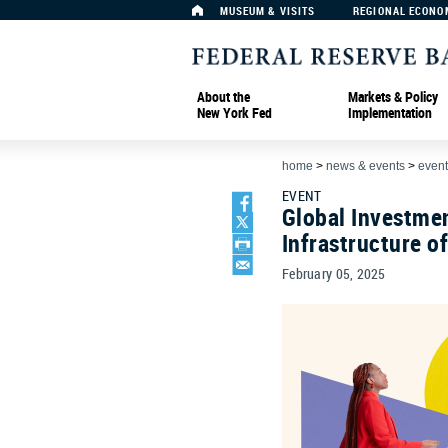
MUSEUM & VISITS
REGIONAL ECONO
About the
Markets & Policy
New York Fed
Implementation
home
>
news & events
>
event
EVENT
Global Investmen
Infrastructure o
February 05, 2025