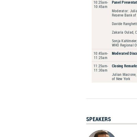
10:25am-
Panel Presentat
10:45am
Moderator: Juli
Reserve Bank of
Davide Ranghetti
Zakaria Oulad, C
Sonja Kahlmeier,
WHO Regional Of
10:45am-
Moderated Discu
11:25am
11:25am-
Closing Remarks
11:30am
Julian Macrone,
of New York
SPEAKERS