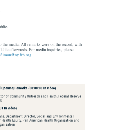
.
blic.
to the media. All remarks were on the record, with
lable afterwards. For media inquiries, please
.Simon@ny.frb.org
.
d Opening Remarks (00:00:08 in video)
ector of Community Outreach and Health, Federal Reserve
rk
31 in video)
ans, Department Director, Social and Environmental
r Health Equity, Pan American Health Organization and
ganization