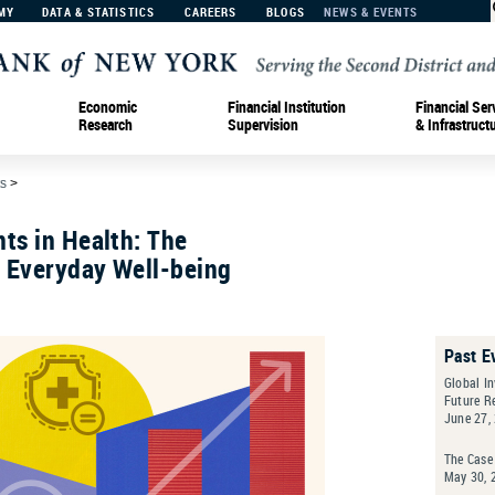
MY
DATA & STATISTICS
CAREERS
BLOGS
NEWS & EVENTS
Economic
Financial Institution
Financial Ser
Research
Supervision
& Infrastruct
s
>
ts in Health: The
f Everyday Well-being
Past E
Global In
Future R
June 27,
The Case 
May 30, 