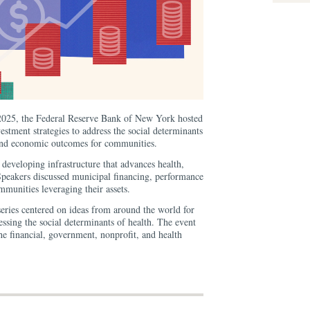
025, the Federal Reserve Bank of New York hosted
estment strategies to address the social determinants
 and economic outcomes for communities.
r developing infrastructure that advances health,
 Speakers discussed municipal financing, performance
munities leveraging their assets.
series centered on ideas from around the world for
ssing the social determinants of health. The event
the financial, government, nonprofit, and health