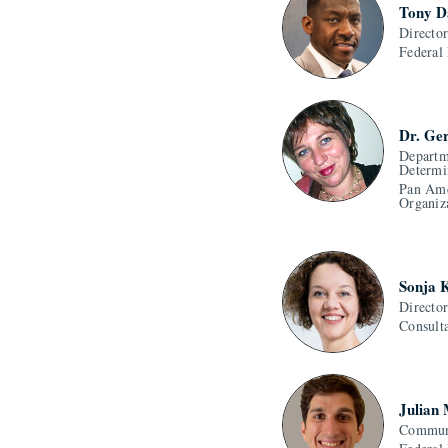
Tony D
Directo
Federal
Dr. Ge
Departm
Determi
Pan Ame
Organiz
Sonja 
Directo
Consult
Julian
Communi