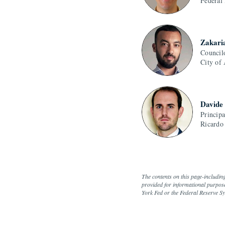
Federal
Zakari
Council
City of
Davide
Princip
Ricardo
The contents on this page-includin
provided for informational purpose
York Fed or the Federal Reserve S