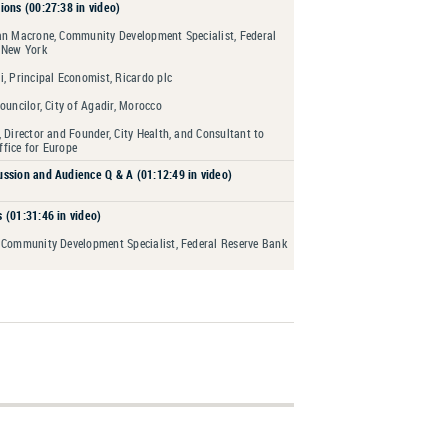
ions (00:27:38 in video)
an Macrone, Community Development Specialist, Federal
 New York
, Principal Economist, Ricardo plc
ouncilor, City of Agadir, Morocco
 Director and Founder, City Health, and Consultant to
fice for Europe
ssion and Audience Q & A (01:12:49 in video)
 (01:31:46 in video)
 Community Development Specialist, Federal Reserve Bank