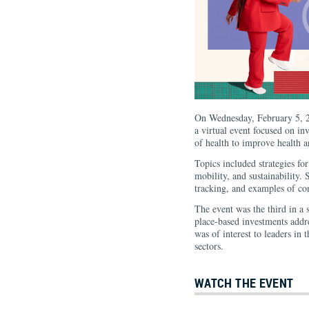
On Wednesday, February 5, 2
a virtual event focused on inv
of health to improve health
Topics included strategies fo
mobility, and sustainability.
tracking, and examples of com
The event was the third in a 
place-based investments addre
was of interest to leaders in 
sectors.
WATCH THE EVENT