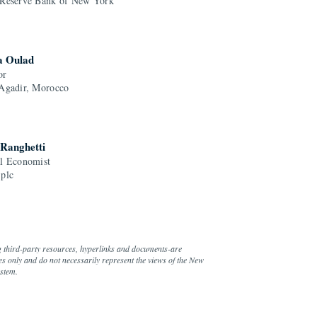
 Reserve Bank of New York
a Oulad
or
 Agadir, Morocco
 Ranghetti
al Economist
 plc
g third-party resources, hyperlinks and documents-are
s only and do not necessarily represent the views of the New
ystem.