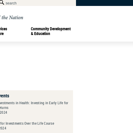
vices
Community Development
ure
& Education
vents
vestments in Health: Investing in Early Life for
eturns
 2024
for Investments Over the Life Course
2024