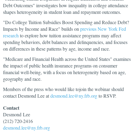
Debt Outcomes" investigates how inequality in college attendance
shapes heterogeneity in student loan and repayment outcomes.
"Do College Tuition Subsidies Boost Spending and Reduce Debt?
Impacts by Income and Race" builds on
previous New York Fed
research
to explore how tuition assistance programs may affect
spending behaviors, debt balances and delinquencies, and focuses
on differences in these patterns by age, income and race.
"Medicare and Financial Health across the United States" examines
the impact of public health insurance programs on consumer
financial well-being, with a focus on heterogeneity based on age,
geography and race.
Members of the press who would like tojoin the webinar should
contact Desmond Lee at
desmond.lee@ny.frb.org
to RSVP.
Contact
Desmond
Lee
(212) 720-2416
desmond.lee@ny.frb.org