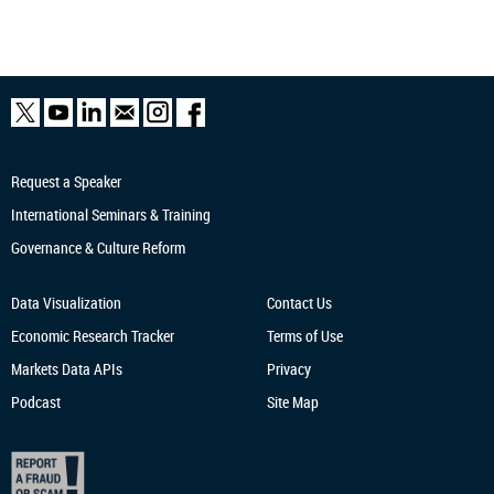
Request a Speaker
International Seminars & Training
Governance & Culture Reform
Data Visualization
Contact Us
Economic Research
Tracker
Terms of Use
Markets Data APIs
Privacy
Podcast
Site Map