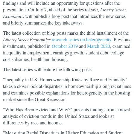
findings and will include an opportunity for questions after the
presentation. On July 7, ahead of the series release,
Liberty Street
Economics
will publish a blog post that introduces the new series
and briefly summarizes the key takeaways.
The latest collection of blog posts marks the third installment of the
Liberty Street Economics
research series on heterogeneity.
Previous
installments, published in
October 2019
and
March 2020
, examined
inequality in employment, earnings growth, student debt, college
cost subsidies, health and housing.
The latest series will feature the following posts:
"Inequality in U.S. Homeownership Rates by Race and Ethnicity"
takes a closer look at disparities in homeownership along racial lines
and examines possible explanations for heterogeneity in the housing
market since the Great Recession.
"Who Has Been Evicted and Why?" presents findings from a novel
analysis of eviction trends in the United States and looks at
differences by race and income.
"Measuring Racial Disparities in Higher Education and Student