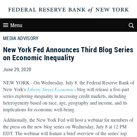
Menu
MEDIA ADVISORY
New York Fed Announces Third Blog Series
on Economic Inequality
June 29, 2020
NEW YORK - On Wednesday, July 8, the Federal Reserve Bank of
New York's
Liberty Street Economics
blog will release a five-part
series exploring inequality in accessing credit markets, including
heterogeneity based on race, age, geography and income, and its
implications for economic well-being.
Additionally, the New York Fed will host a webinar for members of
the press on the new blog series on Wednesday, July 8 at 12 PM
EDT. The webinar will feature a brief overview of the series' top