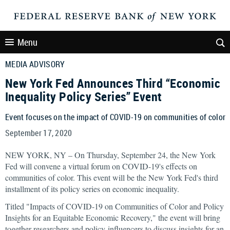
Menu
MEDIA ADVISORY
New York Fed Announces Third “Economic
Inequality Policy Series” Event
Event focuses on the impact of COVID-19 on communities of color
September 17, 2020
NEW YORK, NY – On Thursday, September 24, the New York
Fed will convene a virtual forum on COVID-19's effects on
communities of color. This event will be the New York Fed's third
installment of its policy series on economic inequality.
Titled "Impacts of COVID-19 on Communities of Color and Policy
Insights for an Equitable Economic Recovery," the event will bring
together researchers and policy-influencers to discuss insights for an