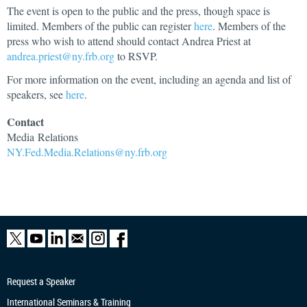
The event is open to the public and the press, though space is
limited. Members of the public can register
here
. Members of the
press who wish to attend should contact Andrea Priest at
andrea.priest@ny.frb.org
to RSVP.
For more information on the event, including an agenda and list of
speakers, see
here
.
Contact
Media
Relations
NY.Fed.Media.Relations@ny.frb.org
Request a Speaker
International Seminars & Training