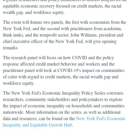
equitable economic recovery focused on credit markets, the racial
wealth gap, and workforce equity.
The event will feature two panels, the first with economists from the
New York Fed, and the second with practitioners from academia,
think tanks, and the nonprofit sector. John Williams, president and
chief executive officer of the New York Fed, will give opening
remarks.
The research panel will focus on how COVID and the policy
response affected credit market behavior and workers and the
practitioner panel will look at COVID-19's impact on communities
of color with regard to credit markets, the racial wealth gap and
workforce equity.
The New York Fed's Economic Inequality Policy Series convenes
researchers, community stakeholders and policymakers to explore
the impact of economic inequality on households and communities
nationwide. More information on the series, as well as additional
data and resources, can be found on the
New York Fed's Economic
Inequality and Equitable Growth Hub
.