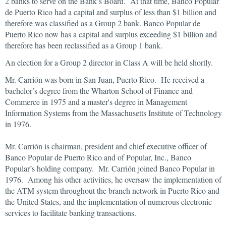
2 banks to serve on the Bank’s Board. At that time, Banco Popular
de Puerto Rico had a capital and surplus of less than $1 billion and
therefore was classified as a Group 2 bank. Banco Popular de
Puerto Rico now has a capital and surplus exceeding $1 billion and
therefore has been reclassified as a Group 1 bank.
An election for a Group 2 director in Class A will be held shortly.
Mr. Carrión was born in San Juan, Puerto Rico. He received a
bachelor’s degree from the Wharton School of Finance and
Commerce in 1975 and a master's degree in Management
Information Systems from the Massachusetts Institute of Technology
in 1976.
Mr. Carrión is chairman, president and chief executive officer of
Banco Popular de Puerto Rico and of Popular, Inc., Banco
Popular’s holding company. Mr. Carrión joined Banco Popular in
1976. Among his other activities, he oversaw the implementation of
the ATM system throughout the branch network in Puerto Rico and
the United States, and the implementation of numerous electronic
services to facilitate banking transactions.