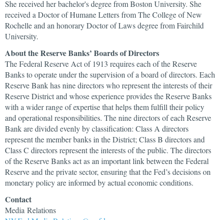
She received her bachelor's degree from Boston University. She
received a Doctor of Humane Letters from The College of New
Rochelle and an honorary Doctor of Laws degree from Fairchild
University.
About the Reserve Banks’ Boards of Directors
The Federal Reserve Act of 1913 requires each of the Reserve
Banks to operate under the supervision of a board of directors. Each
Reserve Bank has nine directors who represent the interests of their
Reserve District and whose experience provides the Reserve Banks
with a wider range of expertise that helps them fulfill their policy
and operational responsibilities. The nine directors of each Reserve
Bank are divided evenly by classification: Class A directors
represent the member banks in the District; Class B directors and
Class C directors represent the interests of the public. The directors
of the Reserve Banks act as an important link between the Federal
Reserve and the private sector, ensuring that the Fed’s decisions on
monetary policy are informed by actual economic conditions.
Contact
Media Relations