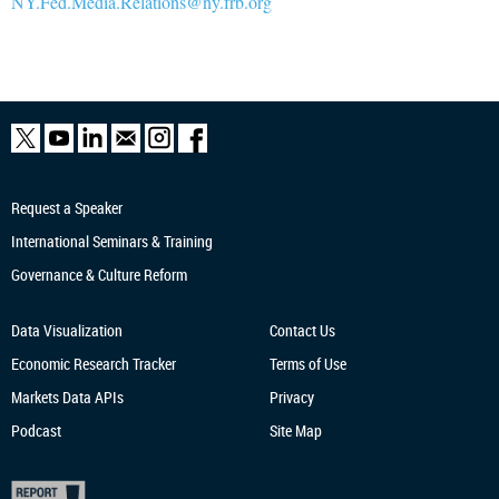
NY.Fed.Media.Relations@ny.frb.org
Request a Speaker
International Seminars & Training
Governance & Culture Reform
Data Visualization
Contact Us
Economic Research
Tracker
Terms of Use
Markets Data APIs
Privacy
Podcast
Site Map