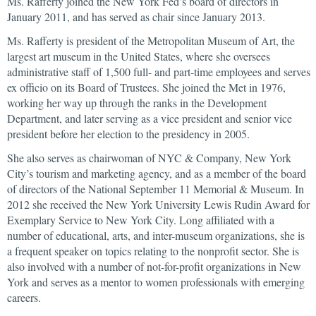
Ms. Rafferty joined the New York Fed’s board of directors in
January 2011, and has served as chair since January 2013.
Ms. Rafferty is president of the Metropolitan Museum of Art, the
largest art museum in the United States, where she oversees
administrative staff of 1,500 full- and part-time employees and serves
ex officio on its Board of Trustees. She joined the Met in 1976,
working her way up through the ranks in the Development
Department, and later serving as a vice president and senior vice
president before her election to the presidency in 2005.
She also serves as chairwoman of NYC & Company, New York
City’s tourism and marketing agency, and as a member of the board
of directors of the National September 11 Memorial & Museum. In
2012 she received the New York University Lewis Rudin Award for
Exemplary Service to New York City. Long affiliated with a
number of educational, arts, and inter-museum organizations, she is
a frequent speaker on topics relating to the nonprofit sector. She is
also involved with a number of not-for-profit organizations in New
York and serves as a mentor to women professionals with emerging
careers.