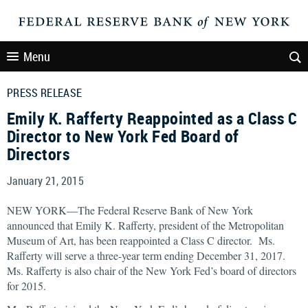
Menu
PRESS RELEASE
Emily K. Rafferty Reappointed as a Class C
Director to New York Fed Board of
Directors
January 21, 2015
NEW YORK—The Federal Reserve Bank of New York
announced that Emily K. Rafferty, president of the Metropolitan
Museum of Art, has been reappointed a Class C director. Ms.
Rafferty will serve a three-year term ending December 31, 2017.
Ms. Rafferty is also chair of the New York Fed’s board of directors
for 2015.