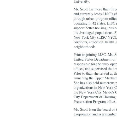
University.
Ms. Scott has more than thr
and currently leads LISC’s e
through urban program offices
operating in 42 states. LISC 
support better housing, busine
disadvantaged populations. 
New York City (LISC NYC), f
corridors, education, health, 
neighborhoods.
Prior to joining LISC, Ms. S
United States Department o
responsible for the daily op
offices, and supervised the i
Prior to that, she served as 
launching the Upper Manha
She has also held numerous 
organizations in New York Ci
the New York City Mayor's O
City Department of Housing
Preservation Program office.
Ms. Scott is on the board o
Corporation and is a membe