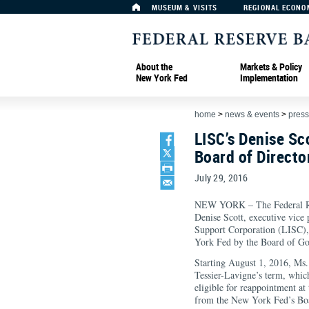
MUSEUM & VISITS
REGIONAL ECONO
About the
Markets & Policy
New York Fed
Implementation
home
>
news & events
>
press
LISC’s Denise Sc
Board of Directo
July 29, 2016
NEW YORK – The Federal Re
Denise Scott, executive vice 
Support Corporation (LISC), 
York Fed by the Board of Go
Starting August 1, 2016, Ms. 
Tessier-Lavigne’s term, whi
eligible for reappointment at
from the New York Fed’s Boa