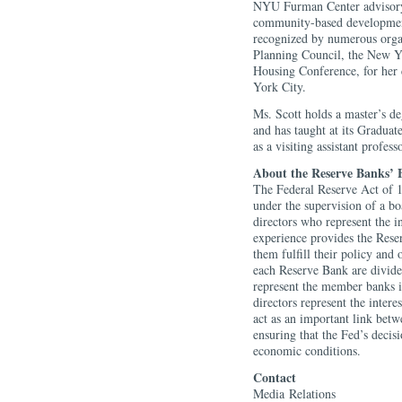
NYU Furman Center advisory b
community-based development
recognized by numerous organ
Planning Council, the New 
Housing Conference, for her
York City.
Ms. Scott holds a master’s d
and has taught at its Graduat
as a visiting assistant professo
About the Reserve Banks’ B
The Federal Reserve Act of 1
under the supervision of a b
directors who represent the i
experience provides the Reser
them fulfill their policy and 
each Reserve Bank are divided
represent the member banks in
directors represent the intere
act as an important link betw
ensuring that the Fed’s decis
economic conditions.
Contact
Media Relations