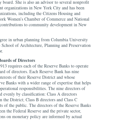
oard. She is also an advisor to several nonprofit
 organizations in New York City and has been
izations, including the Citizens Housing and
York Women’s Chamber of Commerce and National
 contributions to community development in New
egree in urban planning from Columbia University
e School of Architecture, Planning and Preservation
r.
oards of Directors
913 requires each of the Reserve Banks to operate
oard of directors. Each Reserve Bank has nine
nterests of their Reserve District and whose
ve Banks with a wider range of expertise that helps
operational responsibilities. The nine directors of
 evenly by classification: Class A directors
 the District; Class B directors and Class C
sts of the public. The directors of the Reserve Banks
een the Federal Reserve and the private sector,
ions on monetary policy are informed by actual