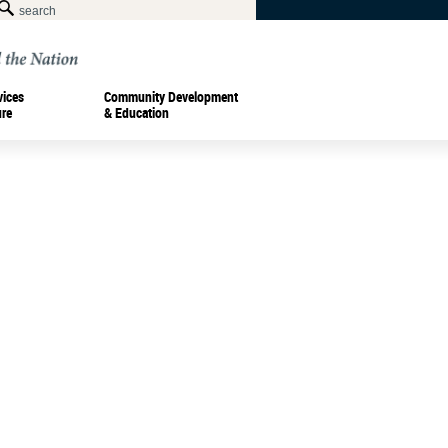
vices
Community Development
ure
& Education