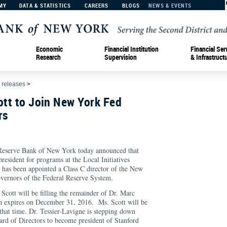
MY
DATA & STATISTICS
CAREERS
BLOGS
NEWS & EVENTS
Economic
Financial Institution
Financial Ser
Research
Supervision
& Infrastruct
 releases
>
ott to Join New York Fed
rs
serve Bank of New York today announced that
president for programs at the Local Initiatives
has been appointed a Class C director of the New
vernors of the Federal Reserve System.
Scott will be filling the remainder of Dr. Marc
ch expires on December 31, 2016. Ms. Scott will be
 that time. Dr. Tessier-Lavigne is stepping down
rd of Directors to become president of Stanford