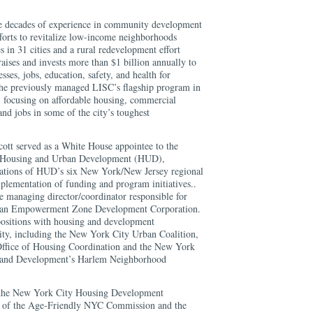
ee decades of experience in community development
fforts to revitalize low-income neighborhoods
 in 31 cities and a rural redevelopment effort
raises and invests more than $1 billion annually to
sses, jobs, education, safety, and health for
She previously managed LISC’s flagship program in
ocusing on affordable housing, commercial
and jobs in some of the city’s toughest
cott served as a White House appointee to the
f Housing and Urban Development (HUD),
erations of HUD’s six New York/New Jersey regional
mplementation of funding and program initiatives..
the managing director/coordinator responsible for
ttan Empowerment Zone Development Corporation.
positions with housing and development
ty, including the New York City Urban Coalition,
ffice of Housing Coordination and the New York
 and Development’s Harlem Neighborhood
f the New York City Housing Development
r of the Age-Friendly NYC Commission and the