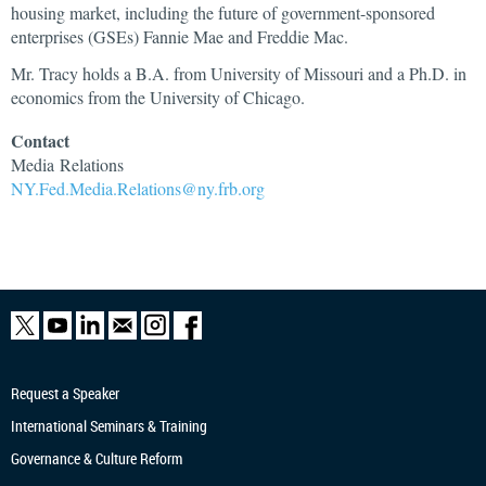
housing market, including the future of government-sponsored
enterprises (GSEs) Fannie Mae and Freddie Mac.
Mr. Tracy holds a B.A. from University of Missouri and a Ph.D. in
economics from the University of Chicago.
Contact
Media
Relations
NY.Fed.Media.Relations@ny.frb.org
Request a Speaker
International Seminars & Training
Governance & Culture Reform