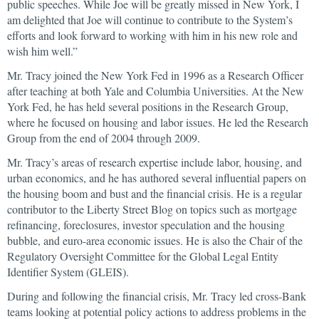
public speeches. While Joe will be greatly missed in New York, I
am delighted that Joe will continue to contribute to the System’s
efforts and look forward to working with him in his new role and
wish him well.”
Mr. Tracy joined the New York Fed in 1996 as a Research Officer
after teaching at both Yale and Columbia Universities. At the New
York Fed, he has held several positions in the Research Group,
where he focused on housing and labor issues. He led the Research
Group from the end of 2004 through 2009.
Mr. Tracy’s areas of research expertise include labor, housing, and
urban economics, and he has authored several influential papers on
the housing boom and bust and the financial crisis. He is a regular
contributor to the Liberty Street Blog on topics such as mortgage
refinancing, foreclosures, investor speculation and the housing
bubble, and euro-area economic issues. He is also the Chair of the
Regulatory Oversight Committee for the Global Legal Entity
Identifier System (GLEIS).
During and following the financial crisis, Mr. Tracy led cross-Bank
teams looking at potential policy actions to address problems in the