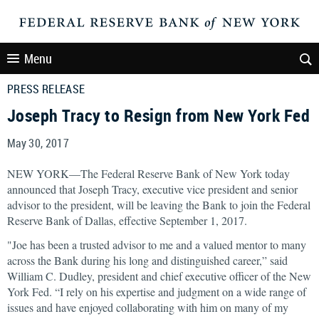
Menu
PRESS RELEASE
Joseph Tracy to Resign from New York Fed
May 30, 2017
NEW YORK—The Federal Reserve Bank of New York today
announced that Joseph Tracy, executive vice president and senior
advisor to the president, will be leaving the Bank to join the Federal
Reserve Bank of Dallas, effective September 1, 2017.
"Joe has been a trusted advisor to me and a valued mentor to many
across the Bank during his long and distinguished career,” said
William C. Dudley, president and chief executive officer of the New
York Fed. “I rely on his expertise and judgment on a wide range of
issues and have enjoyed collaborating with him on many of my