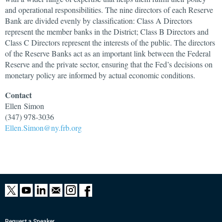
and operational responsibilities. The nine directors of each Reserve
Bank are divided evenly by classification: Class A Directors
represent the member banks in the District; Class B Directors and
Class C Directors represent the interests of the public. The directors
of the Reserve Banks act as an important link between the Federal
Reserve and the private sector, ensuring that the Fed’s decisions on
monetary policy are informed by actual economic conditions.
Contact
Ellen
Simon
(347) 978-3036
Ellen.Simon@ny.frb.org
Request a Speaker