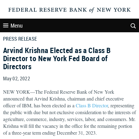
Menu
PRESS RELEASE
Arvind Krishna Elected as a Class B
Director to New York Fed Board of
Directors
May 02, 2022
NEW YORK—The Federal Reserve Bank of New York
announced that Arvind Krishna, chairman and chief executive
officer of IBM, has been elected as a
Class B Director
, representing
the public with due but not exclusive consideration to the interests of
agriculture, commerce, industry, services, labor, and consumers. Mr.
Krishna will fill the vacancy in the office for the remaining portion
of a three-year term ending December 31, 2023.