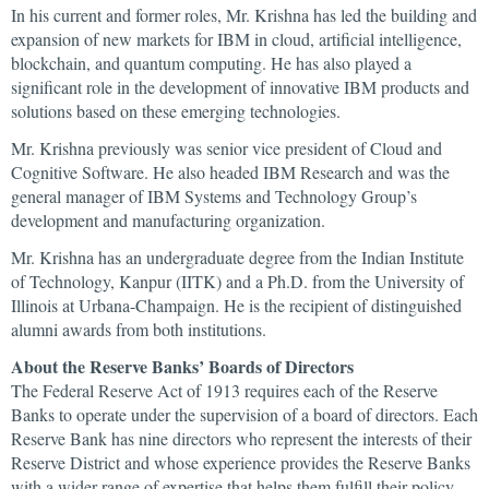
In his current and former roles, Mr. Krishna has led the building and
expansion of new markets for IBM in cloud, artificial intelligence,
blockchain, and quantum computing. He has also played a
significant role in the development of innovative IBM products and
solutions based on these emerging technologies.
Mr. Krishna previously was senior vice president of Cloud and
Cognitive Software. He also headed IBM Research and was the
general manager of IBM Systems and Technology Group’s
development and manufacturing organization.
Mr. Krishna has an undergraduate degree from the Indian Institute
of Technology, Kanpur (IITK) and a Ph.D. from the University of
Illinois at Urbana-Champaign. He is the recipient of distinguished
alumni awards from both institutions.
About the Reserve Banks’ Boards of Directors
The Federal Reserve Act of 1913 requires each of the Reserve
Banks to operate under the supervision of a board of directors. Each
Reserve Bank has nine directors who represent the interests of their
Reserve District and whose experience provides the Reserve Banks
with a wider range of expertise that helps them fulfill their policy