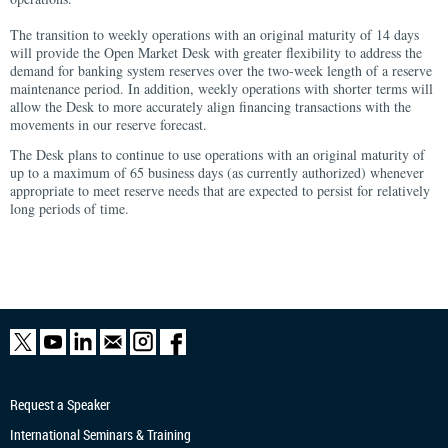
The transition to weekly operations with an original maturity of 14 days
will provide the Open Market Desk with greater flexibility to address the
demand for banking system reserves over the two-week length of a reserve
maintenance period. In addition, weekly operations with shorter terms will
allow the Desk to more accurately align financing transactions with the
movements in our reserve forecast.
The Desk plans to continue to use operations with an original maturity of
up to a maximum of 65 business days (as currently authorized) whenever
appropriate to meet reserve needs that are expected to persist for relatively
long periods of time.
Request a Speaker
International Seminars & Training