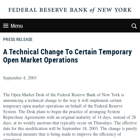
Menu
PRESS RELEASE
A Technical Change To Certain Temporary
Open Market Operations
September 4, 2003
The Open Market Desk of the Federal Reserve Bank of New York is
announcing a technical change to the way it will implement certain
temporary open market operations on behalf of the Federal Reserve
System. The Desk plans to begin the practice of arranging System
Repurchase Agreements with an original maturity of 14 days, instead of 28
days, at its weekly auctions that typically occur on Thursdays. The effective
date for this modification will be September 18, 2003. The change is purely
a technical measure that is being made to improve the efficiency of
operations.