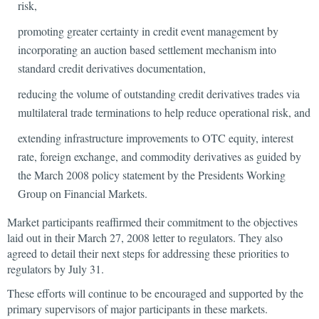
risk,
promoting greater certainty in credit event management by
incorporating an auction based settlement mechanism into
standard credit derivatives documentation,
reducing the volume of outstanding credit derivatives trades via
multilateral trade terminations to help reduce operational risk, and
extending infrastructure improvements to OTC equity, interest
rate, foreign exchange, and commodity derivatives as guided by
the March 2008 policy statement by the Presidents Working
Group on Financial Markets.
Market participants reaffirmed their commitment to the objectives
laid out in their March 27, 2008 letter to regulators. They also
agreed to detail their next steps for addressing these priorities to
regulators by July 31.
These efforts will continue to be encouraged and supported by the
primary supervisors of major participants in these markets.