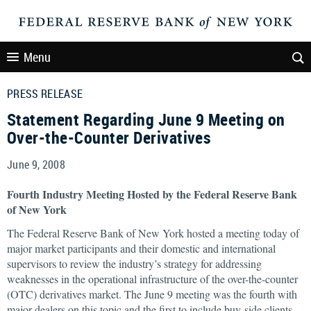
Menu
PRESS RELEASE
Statement Regarding June 9 Meeting on
Over-the-Counter Derivatives
June 9, 2008
Fourth Industry Meeting Hosted by the Federal Reserve Bank
of New York
The Federal Reserve Bank of New York hosted a meeting today of
major market participants and their domestic and international
supervisors to review the industry’s strategy for addressing
weaknesses in the operational infrastructure of the over-the-counter
(OTC) derivatives market. The June 9 meeting was the fourth with
major dealers on this topic and the first to include buy-side clients