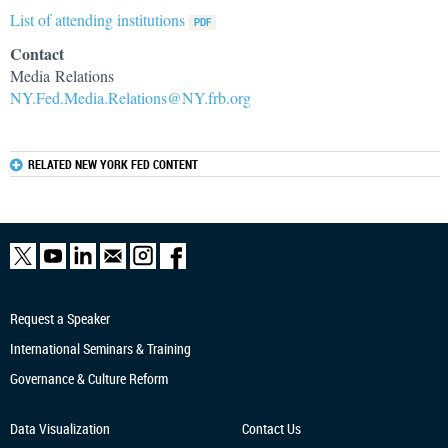
List of attending institutions
Contact
Media Relations
NY.Fed.Media.Relations@NY.frb.org
RELATED NEW YORK FED CONTENT
Request a Speaker
International Seminars & Training
Governance & Culture Reform
Data Visualization
Contact Us