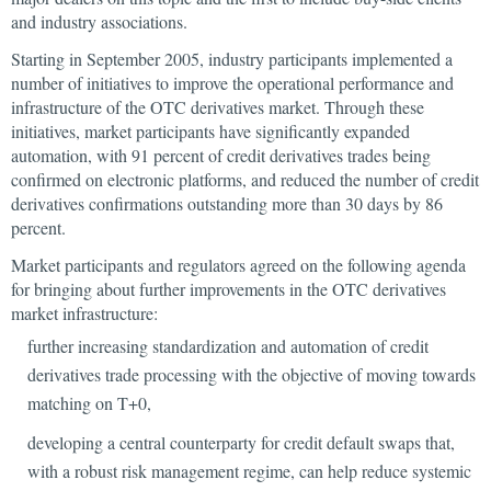
and industry associations.
Starting in September 2005, industry participants implemented a
number of initiatives to improve the operational performance and
infrastructure of the OTC derivatives market. Through these
initiatives, market participants have significantly expanded
automation, with 91 percent of credit derivatives trades being
confirmed on electronic platforms, and reduced the number of credit
derivatives confirmations outstanding more than 30 days by 86
percent.
Market participants and regulators agreed on the following agenda
for bringing about further improvements in the OTC derivatives
market infrastructure:
further increasing standardization and automation of credit
derivatives trade processing with the objective of moving towards
matching on T+0,
developing a central counterparty for credit default swaps that,
with a robust risk management regime, can help reduce systemic